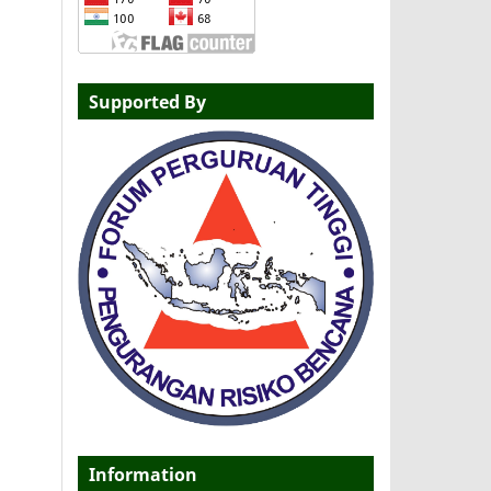
Supported By
Information