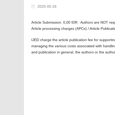
2025-05-28
Article Submission: 0,00 IDR : Authors are NOT req
Article processing charges (APCs) / Article Publica
IJED charge the article publication fee for supporti
managing the various costs associated with handli
and publication in general, the authors or the author