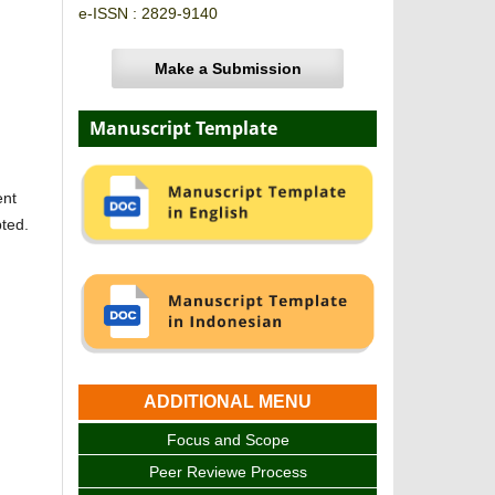
e-ISSN : 2829-9140
Make a Submission
Manuscript Template
ent
pted.
ADDITIONAL MENU
Focus and Scope
Peer Reviewe Process