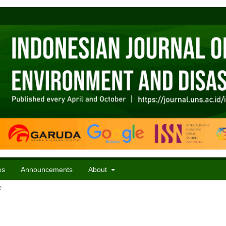
es
Announcements
About
e