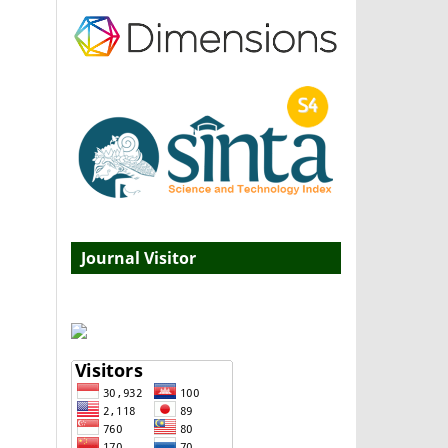
Journal Visitor