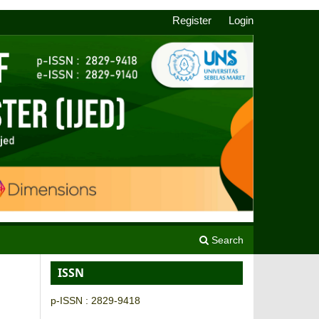
Register
Login
Search
ISSN
p-ISSN : 2829-9418