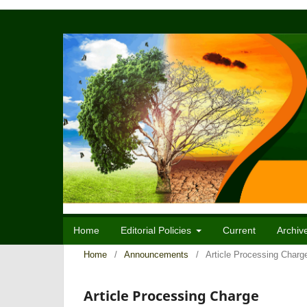
Home
Editorial Policies
Current
Archiv
Home
/
Announcements
/
Article Processing Charg
Article Processing Charge