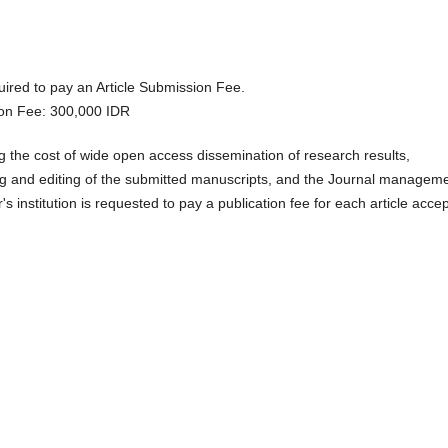
uired to pay an Article Submission Fee.
tion Fee: 300,000 IDR
ng the cost of wide open access dissemination of research results,
ng and editing of the submitted manuscripts, and the Journal managem
's institution is requested to pay a publication fee for each article acce