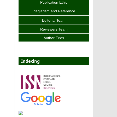
Publication Ethic
Plagiarism and Reference
Editorial Team
Reviewers Team
Author Fees
Indexing