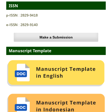
ISSN
p-ISSN : 2829-9418
e-ISSN : 2829-9140
Make a Submission
Manuscript Template