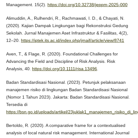
Management. 15(2).
https://doi.org/10.32738/jeppm-2025-000
Alimuddin, A., Rulhendri, R., Rachmawati, I. D., & Chayati, N.
(2020). Kajian Dampak Lingkungan bagi Rekonstruksi Gedung
Sekolah. Jurnal Manajemen Aset Infrastruktur & Fasilitas, 4(2),
12–20.
https://iptek.its.ac.id/index.php/jmaif/article/view/8741
Aven, T., & Flage, R. (2020). Foundational Challenges for
Advancing the Field and Discipline of Risk Analysis. Risk
Analysis, 40.
https://doi.org/10.1111/risa.13496
.
Badan Standardisasi Nasional. (2023). Petunjuk pelaksanaan
manajemen risiko di lingkungan Badan Standardisasi Nasional
(Nomor 1 Tahun 2023). Jakarta: Badan Standardisasi Nasional.
Tersedia di
https://bsn.go.id/uploads/artikel/23juklak1_manajemen_risiko_di_l
Bertoldo, R. (2020). A comparative frame for a contextualised
analysis of local natural risk management. International Journal