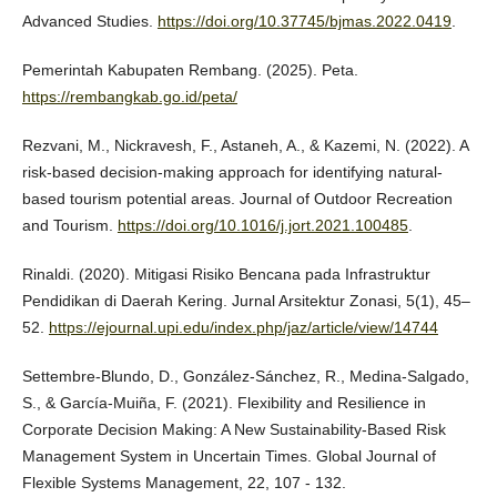
Advanced Studies.
https://doi.org/10.37745/bjmas.2022.0419
.
Pemerintah Kabupaten Rembang. (2025). Peta.
https://rembangkab.go.id/peta/
Rezvani, M., Nickravesh, F., Astaneh, A., & Kazemi, N. (2022). A
risk-based decision-making approach for identifying natural-
based tourism potential areas. Journal of Outdoor Recreation
and Tourism.
https://doi.org/10.1016/j.jort.2021.100485
.
Rinaldi. (2020). Mitigasi Risiko Bencana pada Infrastruktur
Pendidikan di Daerah Kering. Jurnal Arsitektur Zonasi, 5(1), 45–
52.
https://ejournal.upi.edu/index.php/jaz/article/view/14744
Settembre-Blundo, D., González-Sánchez, R., Medina-Salgado,
S., & García-Muiña, F. (2021). Flexibility and Resilience in
Corporate Decision Making: A New Sustainability-Based Risk
Management System in Uncertain Times. Global Journal of
Flexible Systems Management, 22, 107 - 132.