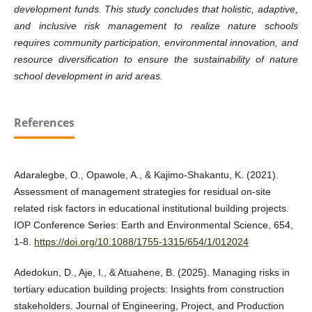
development funds. This study concludes that holistic, adaptive,
and inclusive risk management to realize nature schools
requires community participation, environmental innovation, and
resource diversification to ensure the sustainability of nature
school development in arid areas.
References
Adaralegbe, O., Opawole, A., & Kajimo-Shakantu, K. (2021).
Assessment of management strategies for residual on-site
related risk factors in educational institutional building projects.
IOP Conference Series: Earth and Environmental Science, 654,
1-8.
https://doi.org/10.1088/1755-1315/654/1/012024
Adedokun, D., Aje, I., & Atuahene, B. (2025). Managing risks in
tertiary education building projects: Insights from construction
stakeholders. Journal of Engineering, Project, and Production