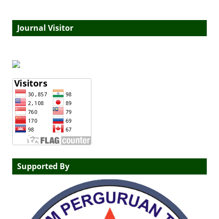
Journal Visitor
Supported By