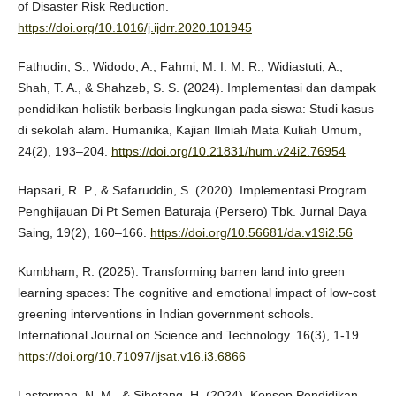
of Disaster Risk Reduction.
https://doi.org/10.1016/j.ijdrr.2020.101945
Fathudin, S., Widodo, A., Fahmi, M. I. M. R., Widiastuti, A.,
Shah, T. A., & Shahzeb, S. S. (2024). Implementasi dan dampak
pendidikan holistik berbasis lingkungan pada siswa: Studi kasus
di sekolah alam. Humanika, Kajian Ilmiah Mata Kuliah Umum,
24(2), 193–204.
https://doi.org/10.21831/hum.v24i2.76954
Hapsari, R. P., & Safaruddin, S. (2020). Implementasi Program
Penghijauan Di Pt Semen Baturaja (Persero) Tbk. Jurnal Daya
Saing, 19(2), 160–166.
https://doi.org/10.56681/da.v19i2.56
Kumbham, R. (2025). Transforming barren land into green
learning spaces: The cognitive and emotional impact of low-cost
greening interventions in Indian government schools.
International Journal on Science and Technology. 16(3), 1-19.
https://doi.org/10.71097/ijsat.v16.i3.6866
Lasterman, N. M., & Sihotang, H. (2024). Konsep Pendidikan