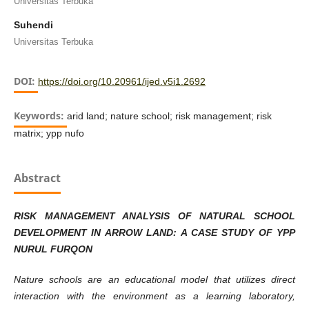
Universitas Terbuka
Suhendi
Universitas Terbuka
DOI:
https://doi.org/10.20961/ijed.v5i1.2692
Keywords:
arid land; nature school; risk management; risk
matrix; ypp nufo
Abstract
RISK MANAGEMENT ANALYSIS OF NATURAL SCHOOL
DEVELOPMENT IN ARROW LAND: A CASE STUDY OF YPP
NURUL FURQON
Nature schools are an educational model that utilizes direct
interaction with the environment as a learning laboratory,