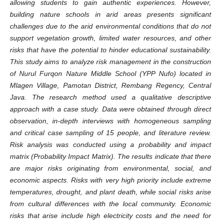
allowing students to gain authentic experiences. However,
building nature schools in arid areas presents significant
challenges due to the arid environmental conditions that do not
support vegetation growth, limited water resources, and other
risks that have the potential to hinder educational sustainability.
This study aims to analyze risk management in the construction
of Nurul Furqon Nature Middle School (YPP Nufo) located in
Mlagen Village, Pamotan District, Rembang Regency, Central
Java. The research method used a qualitative descriptive
approach with a case study. Data were obtained through direct
observation, in-depth interviews with homogeneous sampling
and critical case sampling of 15 people, and literature review.
Risk analysis was conducted using a probability and impact
matrix (Probability Impact Matrix). The results indicate that there
are major risks originating from environmental, social, and
economic aspects. Risks with very high priority include extreme
temperatures, drought, and plant death, while social risks arise
from cultural differences with the local community. Economic
risks that arise include high electricity costs and the need for