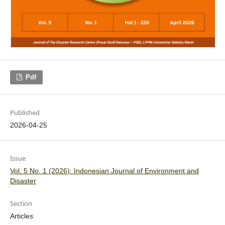
Pdf
Published
2026-04-25
Issue
Vol. 5 No. 1 (2026): Indonesian Journal of Environment and
Disaster
Section
Articles