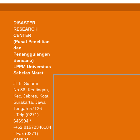
DISASTER
RESEARCH
CENTER
(Pusat Penelitian
dan
Penanggulangan
Bencana)
LPPM Universitas
Sebelas Maret
Jl. Ir. Sutami
No.36, Kentingan,
Kec. Jebres, Kota
Surakarta, Jawa
Tengah 57126
- Telp (0271)
646994 /
-+62 81572346184
- Fax (0271)
646994