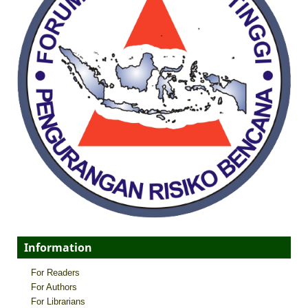
Information
For Readers
For Authors
For Librarians