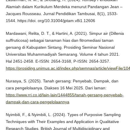
Alamiah dalam Kurikulum Merdeka menurut Pandangan Jean –
Jacques Rousseau. Jurnal Pendidikan Tambusai, 8(1), 1533-
1544. https://doi. org/10.31004/jptam.v8i1.12606
Mardawani, Relita, D. T., & Hartini, A. (2021). Simpur air (Dillenia
suffruticosa) sebagai tanaman hias dan fitromediasi taman
gersang di Kabupaten Sintang. Prosiding Seminar Nasional
Universitas Muhammadiyah Semarang. Volume 4 tahun 2021.
Hal 2451-2458. E-ISSN: 2654-3168, P-ISSN: 2654-3257.
https://prosiding.unimus.ac.id/index.php/semnas/article/viewFile/1
Nurasya, S. (2025). Tanah gersang: Penyebab, Dampak, dan
cara pengelolaanya. Diakses 16 Mei 2025. Dari laman:
https://www.rri.co.id/lain-lain/1444855/tanah-gersang-penyebab-
dampak-dan-cara-pengelolaannya
Nyimbili, F., & Nyimbili, L. (2024). Types of Purposive Sampling
Techniques with Their Examples and Application in Qualitative
Research Studies. British Journal of Multidisciplinary and