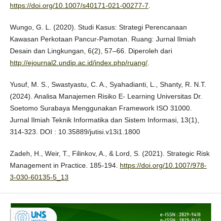
https://doi.org/10.1007/s40171-021-00277-7
.
Wungo, G. L. (2020). Studi Kasus: Strategi Perencanaan
Kawasan Perkotaan Pancur-Pamotan. Ruang: Jurnal Ilmiah
Desain dan Lingkungan, 6(2), 57–66. Diperoleh dari
http://ejournal2.undip.ac.id/index.php/ruang/
.
Yusuf, M. S., Swastyastu, C. A., Syahadianti, L., Shanty, R. N.T.
(2024). Analisa Manajemen Risiko E- Learning Universitas Dr.
Soetomo Surabaya Menggunakan Framework ISO 31000.
Jurnal Ilmiah Teknik Informatika dan Sistem Informasi, 13(1),
314-323. DOI : 10.35889/jutisi.v13i1.1800
Zadeh, H., Weir, T., Filinkov, A., & Lord, S. (2021). Strategic Risk
Management in Practice. 185-194.
https://doi.org/10.1007/978-
3-030-60135-5_13