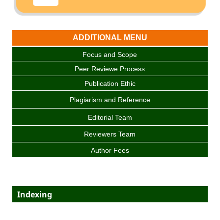
ADDITIONAL MENU
Focus and Scope
Peer Reviewe Process
Publication Ethic
Plagiarism and Reference
Editorial Team
Reviewers Team
Author Fees
Indexing