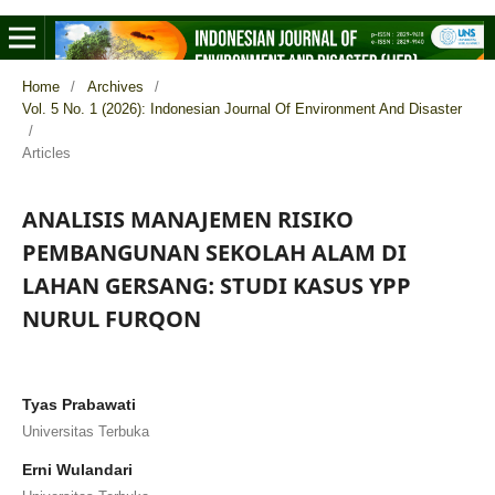
Home
/
Archives
/
Vol. 5 No. 1 (2026): Indonesian Journal Of Environment And Disaster
/
Articles
ANALISIS MANAJEMEN RISIKO
PEMBANGUNAN SEKOLAH ALAM DI
LAHAN GERSANG: STUDI KASUS YPP
NURUL FURQON
Tyas Prabawati
Universitas Terbuka
Erni Wulandari