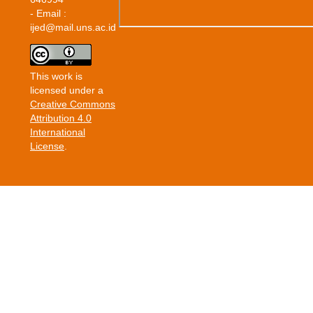
- Email :
ijed@mail.uns.ac.id
This work is
licensed under a
Creative Commons
Attribution 4.0
International
License
.