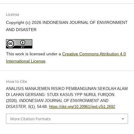
License
Copyright (c) 2026 INDONESIAN JOURNAL OF ENVIRONMENT
AND DISASTER
This work is licensed under a
Creative Commons Attribution 4.0
International License
.
How to Cite
ANALISIS MANAJEMEN RISIKO PEMBANGUNAN SEKOLAH ALAM
DI LAHAN GERSANG: STUDI KASUS YPP NURUL FURQON.
(2026).
INDONESIAN JOURNAL OF ENVIRONMENT AND
DISASTER
,
5
(1), 54-68.
https://doi.org/10.20961/ijed.v5i1.2692
More Citation Formats