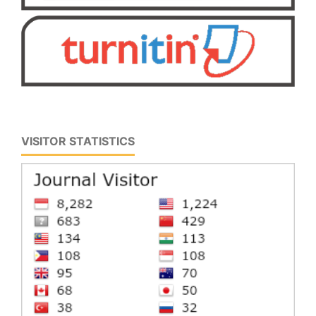
VISITOR STATISTICS