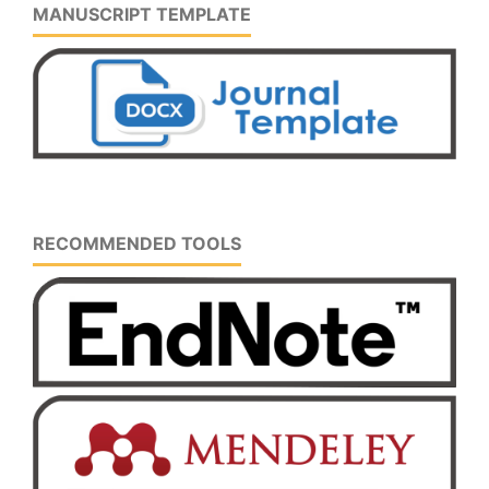
MANUSCRIPT TEMPLATE
RECOMMENDED TOOLS