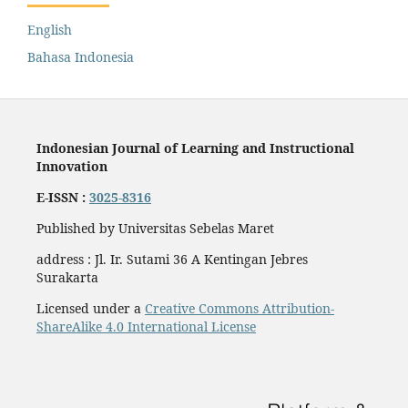
English
Bahasa Indonesia
Indonesian Journal of Learning and Instructional
Innovation
E-ISSN :
3025-8316
Published by Universitas Sebelas Maret
address : Jl. Ir. Sutami 36 A Kentingan Jebres
Surakarta
Licensed under a
Creative Commons Attribution-
ShareAlike 4.0 International License