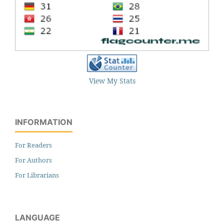
View My Stats
INFORMATION
For Readers
For Authors
For Librarians
LANGUAGE