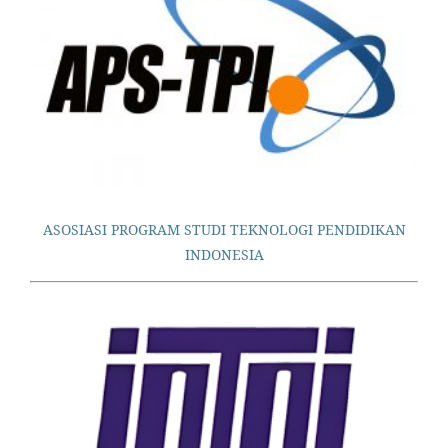
ASOSIASI PROGRAM STUDI TEKNOLOGI PENDIDIKAN
INDONESIA