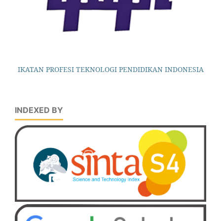
IKATAN PROFESI TEKNOLOGI PENDIDIKAN INDONESIA
INDEXED BY