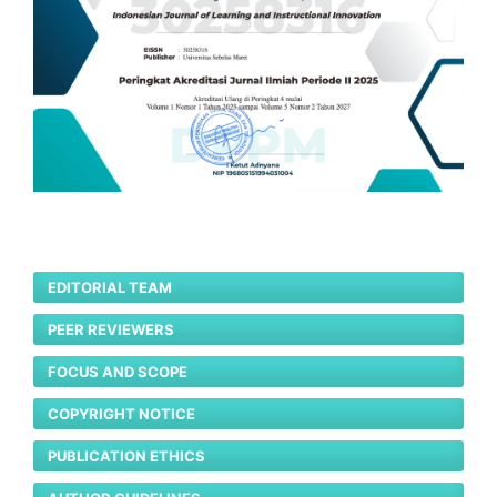
EDITORIAL TEAM
PEER REVIEWERS
FOCUS AND SCOPE
COPYRIGHT NOTICE
PUBLICATION ETHICS