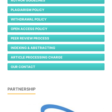
AUTHOR GUIDELINES
PLAGIARISM POLICY
WITHDRAWAL POLICY
OPEN ACCESS POLICY
PEER REVIEW PROCESS
INDEXING & ABSTRACTING
ARTICLE PROCESSING CHARGE
OUR CONTACT
PARTNERSHIP