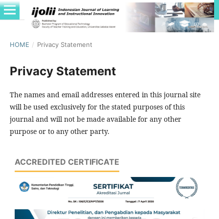
HOME
/
Privacy Statement
Privacy Statement
The names and email addresses entered in this journal site
will be used exclusively for the stated purposes of this
journal and will not be made available for any other
purpose or to any other party.
ACCREDITED CERTIFICATE