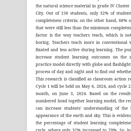
the natural science material in grade IV Cluste
City. Out of 150 students, only 32% of stude
completeness criteria; on the other hand, 68% of
that were still less than the minimum completene
factor is the way teachers teach, which is n
boring. Teachers teach more in conventional 
fixated and less active during learning. The pur
increase student learning outcomes on the
practice model directly with globe and flashligh
process of day and night and to find out whethe
This research is classified as classroom action r
Cycle 1 will be held on May 6, 2024, and cycle 2
month, on June 3, 2024. Based on the result
numbered head together learning model, the resu
can increase students' understanding of the 
appearance of the earth and sky. This is evide
the percentage of student learning completenes
cycle, where only 32% increased to 79%. So, in