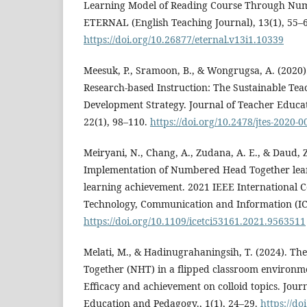
Learning Model of Reading Course Through Num
ETERNAL (English Teaching Journal), 13(1), 55–
https://doi.org/10.26877/eternal.v13i1.10339
Meesuk, P., Sramoon, B., & Wongrugsa, A. (2020)
Research-based Instruction: The Sustainable Tea
Development Strategy. Journal of Teacher Educati
22(1), 98–110.
https://doi.org/10.2478/jtes-2020-0
Meiryani, N., Chang, A., Zudana, A. E., & Daud, Z
Implementation of Numbered Head Together lea
learning achievement. 2021 IEEE International C
Technology, Communication and Information (IC
https://doi.org/10.1109/icetci53161.2021.9563511
Melati, M., & Hadinugrahaningsih, T. (2024). Th
Together (NHT) in a flipped classroom environme
Efficacy and achievement on colloid topics. Journ
Education and Pedagogy., 1(1), 24–29.
https://d