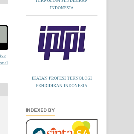
TEKNOLOGI PENDIDIKAN
INDONESIA
ive
ional
IKATAN PROFESI TEKNOLOGI
PENDIDIKAN INDONESIA
INDEXED BY
e