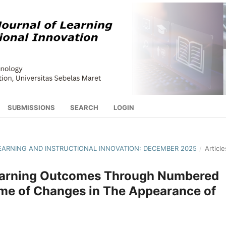
SUBMISSIONS
SEARCH
LOGIN
 LEARNING AND INSTRUCTIONAL INNOVATION: DECEMBER 2025
/
Article
Learning Outcomes Through Numbered
e of Changes in The Appearance of