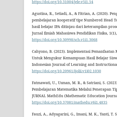
https://doi.org/10.31004/jele.v5i1.54
Agustina, R., Setiadi, A., & Fitrian, A. (2020). P
pembelajaran kooperatif tipe Numbered Head T
hasil belajar IPA ditinjau dari keterampilan pros
Jurnal Ilmiah Mahasiswa Pendidikan Fisika, 1(1),
https://doi.org/10.30998/sch.v1i1.3068
Cahyono, B. (2023). Implementasi Pemanfaatan
Untuk Mengukur Kemampuan Hasil Belajar Siswa
Indonesian Journal of Learning and Instructional
https://doi.org/10.20961/ijolii.v1i02.1030
Fatmawati, U., Usman, M. R., & Satriani, S. (202
Pembelajaran Matematika Melalui Penerapan Ti
JURNAL MathEdu (Mathematic Education Journal)
https://doi.org/10.37081/mathedu.v6i1.4835
Fauzi, A., Adyagarini, G., Imani, M. K., Yanti, T. S