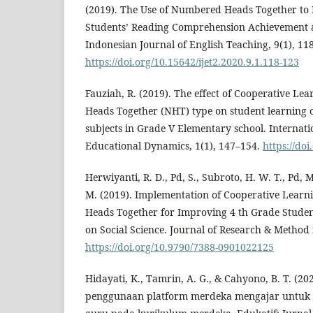
(2019). The Use of Numbered Heads Together to
Students’ Reading Comprehension Achievement
Indonesian Journal of English Teaching, 9(1), 11
https://doi.org/10.15642/ijet2.2020.9.1.118-123
Fauziah, R. (2019). The effect of Cooperative 
Heads Together (NHT) type on student learning o
subjects in Grade V Elementary school. Internati
Educational Dynamics, 1(1), 147–154.
https://doi
Herwiyanti, R. D., Pd, S., Subroto, H. W. T., Pd, M
M. (2019). Implementation of Cooperative Lear
Heads Together for Improving 4 th Grade Stude
on Social Science. Journal of Research & Method 
https://doi.org/10.9790/7388-0901022125
Hidayati, K., Tamrin, A. G., & Cahyono, B. T. (202
penggunaan platform merdeka mengajar untuk 