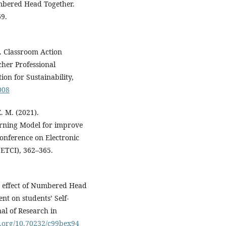
bered Head Together.
69.
. Classroom Action
cher Professional
on for Sustainability,
008
. M. (2021).
rning Model for improve
onference on Electronic
ETCI), 362–365.
e effect of Numbered Head
nt on students’ Self-
al of Research in
oi.org/10.70232/c99bex94