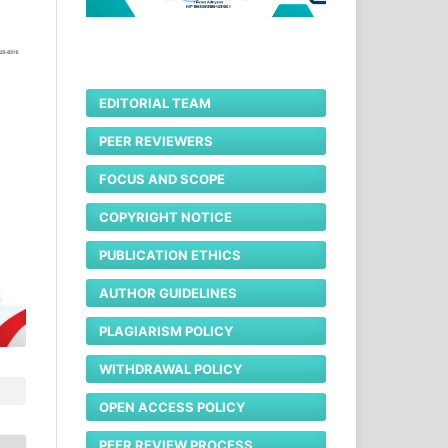
EDITORIAL TEAM
PEER REVIEWERS
FOCUS AND SCOPE
COPYRIGHT NOTICE
PUBLICATION ETHICS
AUTHOR GUIDELINES
PLAGIARISM POLICY
WITHDRAWAL POLICY
OPEN ACCESS POLICY
PEER REVIEW PROCESS