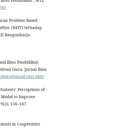
Ilmu Pendidikan , 6(1),
5765
jaran Problem Based
ether (NHT) terhadap
 SD Bangunharjo.
urnal Ilmu Pendidikan
ivasi Guru. Jurnal Ilmu
31004/edukatif.v6i3.6805
 Students’ Perceptions of
 Model to Improve
9(2), 156–167.
udents in Cooperative