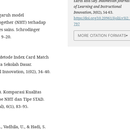
Earth and Sky.
Indonesian Journal
of Learning and Instructional
Innovation
,
3
(02), 54-63.
engaruh model
https://doi.org/10.20961/ijolii.v3i2.
ogether (NHT) terhadap
797
es sains. Schrodinger
MORE CITATION FORMATS
 9–20.
 Metode Index Card Match
 Sekolah Dasar.
 Innovation, 1(02), 34–40.
3). Komparasi Kualitas
pe NHT dan Tipe STAD.
, 6(1), 83–95.
., Vadhila, U., & Hadi, S.