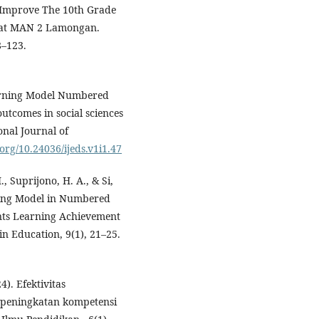
 Improve The 10th Grade
 at MAN 2 Lamongan.
8–123.
Learning Model Numbered
utcomes in social sciences
onal Journal of
.org/10.24036/ijeds.v1i1.47
., Suprijono, H. A., & Si,
ning Model in Numbered
nts Learning Achievement
in Education, 9(1), 21–25.
4). Efektivitas
peningkatan kompetensi