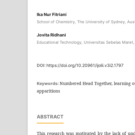
Ika Nur Fitriani
School of Chemistry, The University of Sydney, Aust
Jovita Ridhani
Educational Technology, Universitas Sebelas Maret,
DOI:
https://doi.org/10.20961/ijolii.v3i2.1797
Numbered Head Together, learning o
Keywords:
apparitions
ABSTRACT
This research was motivated by the lack of und