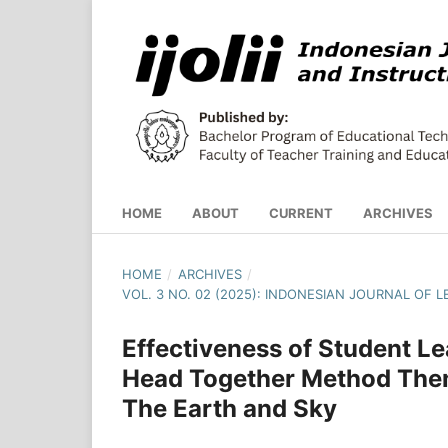
HOME
ABOUT
CURRENT
ARCHIVES
HOME
/
ARCHIVES
/
VOL. 3 NO. 02 (2025): INDONESIAN JOURNAL OF
Effectiveness of Student 
Head Together Method Them
The Earth and Sky