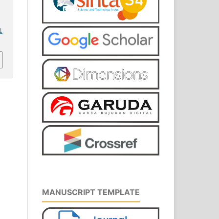
1
MANUSCRIPT TEMPLATE