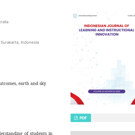
ralia
 Surakarta, Indonesia
utcomes, earth and sky
PDF
erstanding of students in