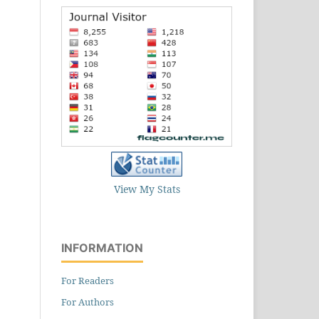
View My Stats
INFORMATION
For Readers
For Authors