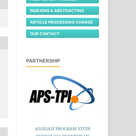
INDEXING & ABSTRACTING
ARTICLE PROCESSING CHARGE
OUR CONTACT
PARTNERSHIP
ASOSIASI PROGRAM STUDI