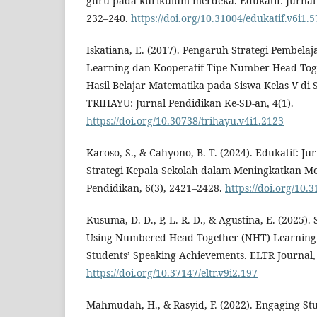
guru pada kurikulum merdeka. Edukatif: Jurnal 
232–240.
https://doi.org/10.31004/edukatif.v6i1.
Iskatiana, E. (2017). Pengaruh Strategi Pembela
Learning dan Kooperatif Tipe Number Head Tog
Hasil Belajar Matematika pada Siswa Kelas V di
TRIHAYU: Jurnal Pendidikan Ke-SD-an, 4(1).
https://doi.org/10.30738/trihayu.v4i1.2123
Karoso, S., & Cahyono, B. T. (2024). Edukatif: J
Strategi Kepala Sekolah dalam Meningkatkan Mot
Pendidikan, 6(3), 2421–2428.
https://doi.org/10.
Kusuma, D. D., P, L. R. D., & Agustina, E. (2025).
Using Numbered Head Together (NHT) Learning
Students’ Speaking Achievements. ELTR Journal, 
https://doi.org/10.37147/eltr.v9i2.197
Mahmudah, H., & Rasyid, F. (2022). Engaging St