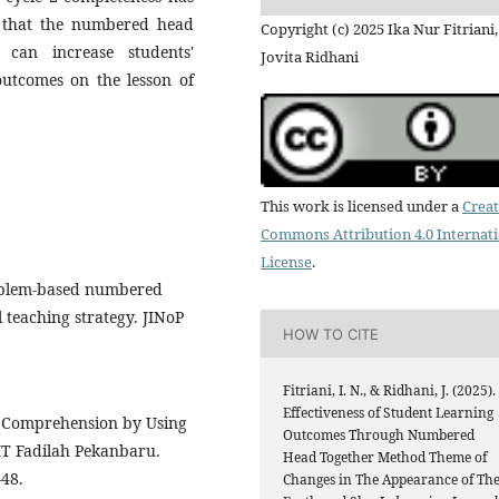
ed that the numbered head
Copyright (c) 2025 Ika Nur Fitriani,
can increase students'
Jovita Ridhani
utcomes on the lesson of
This work is licensed under a
Creat
Commons Attribution 4.0 Internat
License
.
Problem-based numbered
 teaching strategy. JINoP
HOW TO CITE
Fitriani, I. N., & Ridhani, J. (2025).
Effectiveness of Student Learning
ng Comprehension by Using
Outcomes Through Numbered
T Fadilah Pekanbaru.
Head Together Method Theme of
–48.
Changes in The Appearance of Th