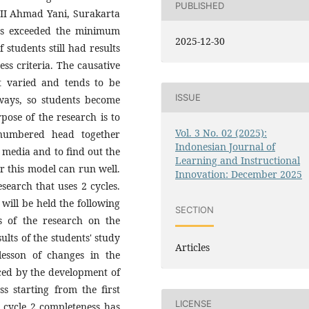
PUBLISHED
r II Ahmad Yani, Surakarta
nts exceeded the minimum
2025-12-30
 students still had results
ss criteria. The causative
ot varied and tends to be
ISSUE
ways, so students become
pose of the research is to
Vol. 3 No. 02 (2025):
 numbered head together
Indonesian Journal of
t media and to find out the
Learning and Instructional
r this model can run well.
Innovation: December 2025
esearch that uses 2 cycles.
 will be held the following
SECTION
s of the research on the
lts of the students' study
Articles
lesson of changes in the
nced by the development of
s starting from the first
LICENSE
 cycle 2 completeness has