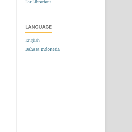
For Librarians
LANGUAGE
English
Bahasa Indonesia