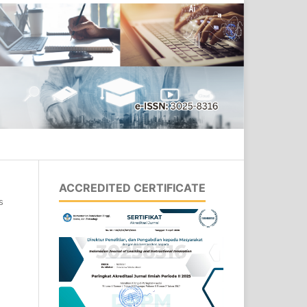
Search
ACCREDITED CERTIFICATE
s