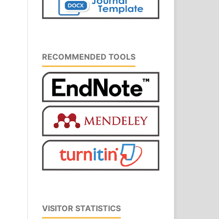
RECOMMENDED TOOLS
VISITOR STATISTICS