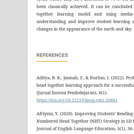
been classically achieved. It can be conclud
together learning model and using media 
understanding and improve student learning o
changes in the appearance of the earth and sky.
REFERENCES
Aditya, B. R., Jannah, F., & Nurhas, I. (2022). 
head together learning approach for a successful
(Jurnal Inovasi Pembelajaran), 8(1).
https://doi.org/10.22219/jinop.v8i1.20861
Afriyeni, Y. (2020). Improving Students’ Readi
Numbered Head Together (NHT) Strategy in SD I
Journal of English Language Education, 5(1), 36