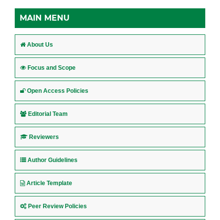
MAIN MENU
About Us
Focus and Scope
Open Access Policies
Editorial Team
Reviewers
Author Guidelines
Article Template
Peer Review Policies