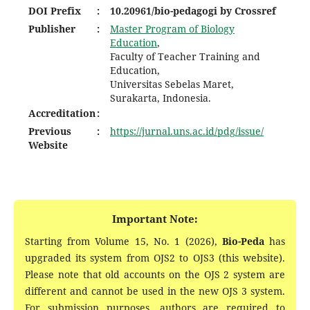
DOI
Prefix
:
10.20961/bio-pedagogi by Crossref
Publisher
:
Master Program of Biology
Education
,
Faculty of Teacher Training and
Education,
Universitas Sebelas Maret,
Surakarta, Indonesia.
Accreditation
:
Previous
:
https://jurnal.uns.ac.id/pdg/issue/
Website
Important Note:
Starting from Volume 15, No. 1 (2026),
Bio-Peda
has
upgraded its system from OJS2 to OJS3 (this website).
Please note that old accounts on the OJS 2 system are
different and cannot be used in the new OJS 3 system.
For submission purposes, authors are required to