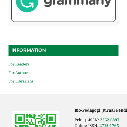
INFORMATION
For Readers
For Authors
For Librarians
Bio-Pedagogi: Jurnal Pend
Print p-ISSN:
2252-6897
Online ISSN:
2715-176X