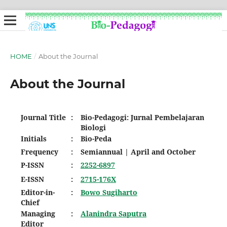
HOME
/
About the Journal
About the Journal
Journal Title
:
Bio-Pedagogi: Jurnal Pembelajaran
Biologi
Initials
:
Bio-Peda
Frequency
:
Semiannual | April and October
P-ISSN
:
2252-6897
E-ISSN
:
2715-176X
Editor-in-
:
Bowo Sugiharto
Chief
Managing
:
Alanindra Saputra
Editor