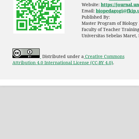
Website:
https://journal.u
Email:
biopedagogi@fkip.u
Published By:
Master Program of Biology 
Faculty of Teacher Trainin
Universitas Sebelas Maret,
Distributed under a
Creative Commons
Attribution 4.0 International License (CC-BY 4.0)
.