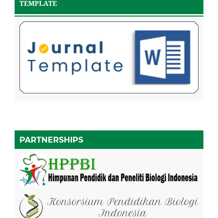
TEMPLATE
PARTNERSHIPS