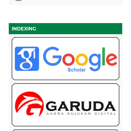
INDEXING