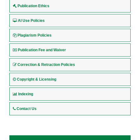
Publication Ethics
AI Use Policies
Plagiarism Policies
Publication Fee and Waiver
Correction & Retraction Policies
Copyright & Licensing
Indexing
Contact Us