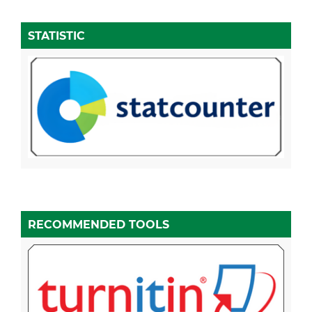
STATISTIC
RECOMMENDED TOOLS