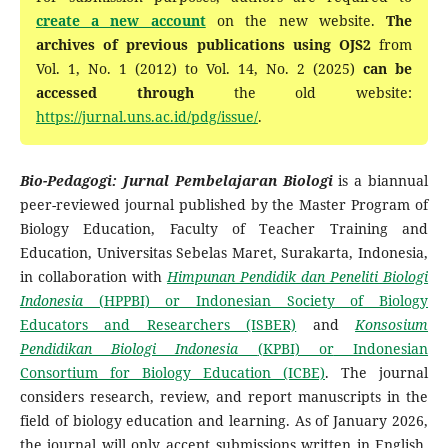
create a new account
on the new website.
The
archives of previous publications using OJS2
from
Vol. 1, No. 1 (2012) to Vol. 14, No. 2 (2025)
can be
accessed through
the old website:
https://jurnal.uns.ac.id/pdg/issue/
.
Bio-Pedagogi: Jurnal Pembelajaran Biologi
is a biannual
peer-reviewed journal published by the Master Program of
Biology Education, Faculty of Teacher Training and
Education, Universitas Sebelas Maret, Surakarta, Indonesia,
in collaboration with
Himpunan Pendidik dan Peneliti Biologi
Indonesia
(HPPBI) or Indonesian Society of Biology
Educators and Researchers (ISBER)
and
Konsosium
Pendidikan Biologi Indonesia
(KPBI) or
Indonesian
Consortium for Biology Education
(ICBE)
. The journal
considers research, review, and report manuscripts in the
field of biology education and learning. As of January 2026,
the journal will only accept submissions written in English.