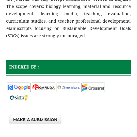
The scope covers: biology learning, material and resource
development, learning media, teaching evaluation,
curriculum studies, and teacher professional development.
Manuscripts focusing on Sustainable Development Goals
(SDGs) issues are strongly encouraged.
INDEXED BY :
MAKE A SUBMISSION