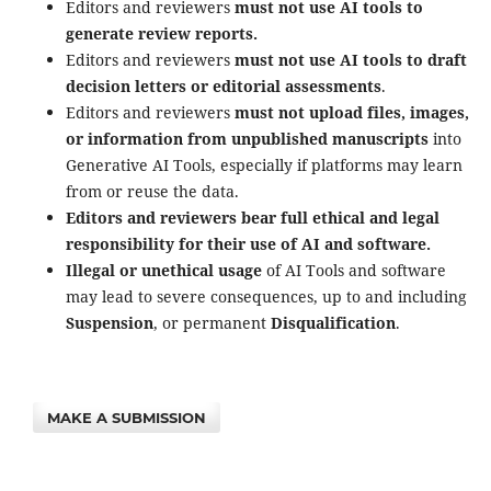
Editors and reviewers
must not use AI tools to
generate review reports.
Editors and reviewers
must not use AI tools to draft
decision letters or editorial assessments
.
Editors and reviewers
must not upload files, images,
or information from unpublished manuscripts
into
Generative AI Tools, especially if platforms may learn
from or reuse the data.
Editors and reviewers bear full ethical and legal
responsibility for their use of AI and software.
Illegal or unethical usage
of AI Tools and software
may lead to severe consequences, up to and including
Suspension
, or permanent
Disqualification
.
MAKE A SUBMISSION