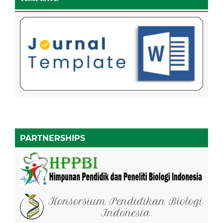
PARTNERSHIPS