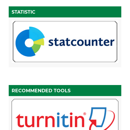
STATISTIC
RECOMMENDED TOOLS