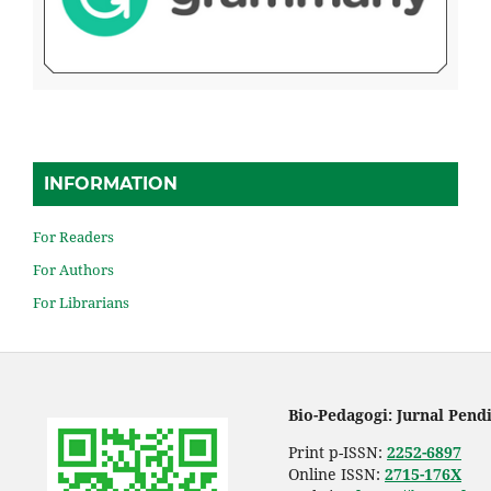
INFORMATION
For Readers
For Authors
For Librarians
Bio-Pedagogi: Jurnal Pend
Print p-ISSN:
2252-6897
Online ISSN:
2715-176X