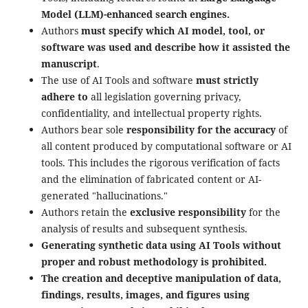
Model (LLM)-enhanced search engines.
Authors
must specify which AI model, tool, or
software was used and describe how it assisted the
manuscript
.
The use of AI Tools and software
must strictly
adhere to
all legislation governing privacy,
confidentiality, and intellectual property rights.
Authors bear sole
responsibility for the accuracy
of
all content produced by computational software or AI
tools. This includes the rigorous verification of facts
and the elimination of fabricated content or AI-
generated "hallucinations."
Authors retain the
exclusive responsibility
for the
analysis of results and subsequent synthesis.
Generating synthetic data using AI Tools without
proper and robust methodology is prohibited.
The creation and deceptive manipulation of data,
findings, results, images, and figures using