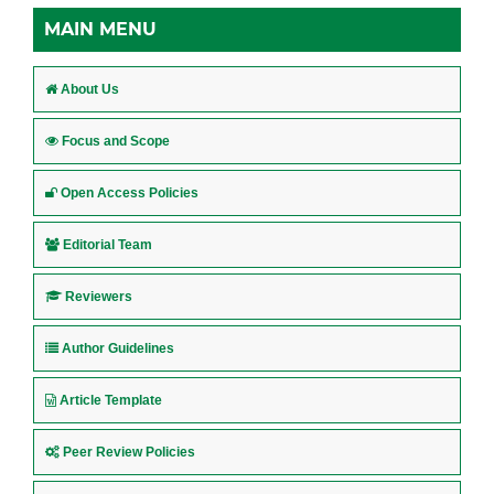
MAIN MENU
About Us
Focus and Scope
Open Access Policies
Editorial Team
Reviewers
Author Guidelines
Article Template
Peer Review Policies