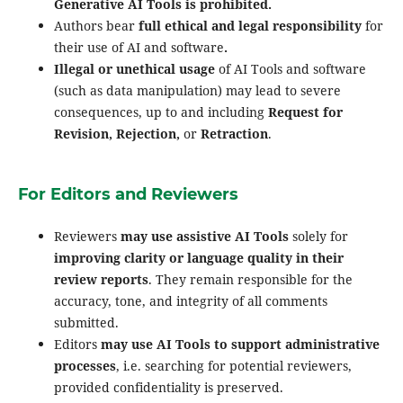
Generative AI Tools is prohibited.
Authors bear
full ethical and legal responsibility
for
their use of AI and software
.
Illegal or unethical usage
of AI Tools and software
(such as data manipulation) may lead to severe
consequences, up to and including
Request for
Revision, Rejection,
or
Retraction
.
For Editors and Reviewers
Reviewers
may use assistive AI Tools
solely for
improving clarity or language quality in their
review reports
. They remain responsible for the
accuracy, tone, and integrity of all comments
submitted.
Editors
may use AI Tools to support administrative
processes
, i.e. searching for potential reviewers,
provided confidentiality is preserved.