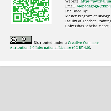
Website:
https://journal.u
Email:
biopedagogi@fkip.u
Published By:
Master Program of Biology 
Faculty of Teacher Trainin
Universitas Sebelas Maret,
Distributed under a
Creative Commons
Attribution 4.0 International License (CC-BY 4.0)
.