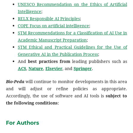
UNESCO Recommendation on the Ethics of Artificial
Intelligence
;
RELX Responsible AI Principles
;
COPE Focus on artificial intelligence
;
STM Recommendations for a Classification of AI Use in
Academic Manuscript Preparation
;
STM Ethical and Practical Guidelines for the Use of
Generative AI in the Publication Process
;
And
best practices from
leading publishers such as
ACS
,
Nature
,
Elsevier
, and
Springer
.
Bio-Peda
will continue to monitor developments in this area
and will adjust or refine policies as appropriate.
Accordingly, the use of software and AI tools is
subject to
the following conditions:
For Authors