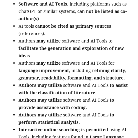
Software and AI Tools
, including platforms such as
ChatGPT or similar systems,
can not be listed as co-
author(s)
.
AI tools
cannot be cited as primary sources
(references).
Authors
may utilize
software and AI Tools to
facilitate the generation and exploration of new
ideas.
Authors
may utilize
software and AI Tools for
language improvement
, including
refining clarity,
grammar, readability, formatting, and structure.
Authors may utilize
software and AI Tools
to assist
with the classification of literature.
Authors may utilize
software and AI Tools
to
provide assistance with coding.
Authors may utilize
software and AI Tools
to
perform statistical analysis.
Interactive online searching is permitted
using AI
Tools, including features found in
Large Language