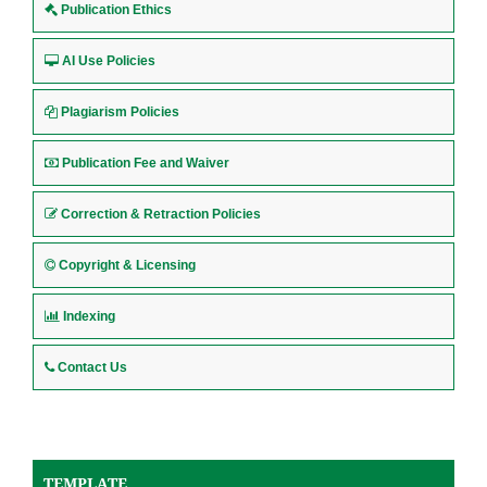
Publication Ethics
AI Use Policies
Plagiarism Policies
Publication Fee and Waiver
Correction & Retraction Policies
Copyright & Licensing
Indexing
Contact Us
TEMPLATE