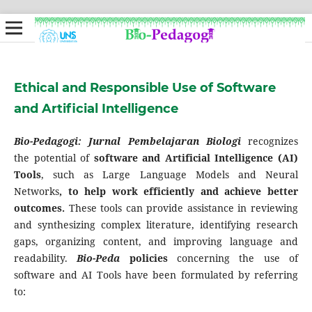
Ethical and Responsible Use of Software
and Artificial Intelligence
Bio-Pedagogi: Jurnal Pembelajaran Biologi
recognizes
the potential of
software and Artificial Intelligence (AI)
Tools
, such as Large Language Models and Neural
Networks
, to help work efficiently and achieve better
outcomes.
These tools can provide assistance in reviewing
and synthesizing complex literature, identifying research
gaps, organizing content, and improving language and
readability.
Bio-Peda
policies
concerning the use of
software and AI Tools have been formulated by referring
to: