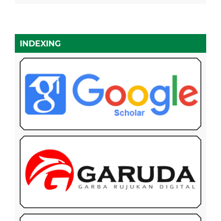
INDEXING