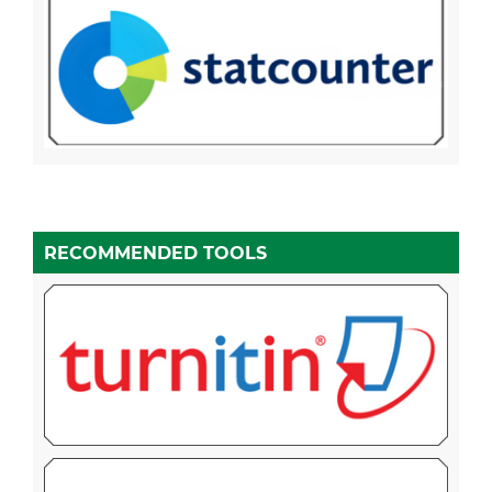
RECOMMENDED TOOLS