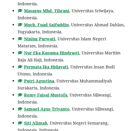
Indonesia.
Masagus Mhd. Tibrani
, Universitas Sriwijaya,
Indonesia.
Much. Fuad Saifuddin
, Universitas Ahmad Dahlan,
Yogyakarta, Indonesia.
Nining Purwati
, Universitas Islam Negeri
Mataram, Indonesia.
Nur Eka Kusuma Hindrasti
, Universitas Maritim
Raja Ali Haji, Indonesia.
Permata Ika Hidayati
, Universitas Insan Budi
Utomo, Indonesia.
Putri Agustina
, Universitas Muhammadiyah
Surakarta, Indonesia.
Romy Faisal Mustofa
, Universitas Siliwangi,
Indonesia.
Samuel Agus Triyanto
, Universitas Siliwangi,
Indonesia.
Siti Alimah
, Universitas Negeri Semarang,
Indonesia, Indonesia.