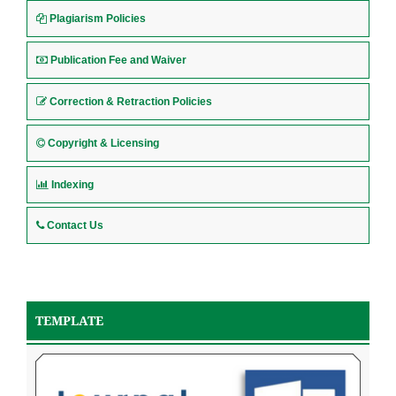
Plagiarism Policies
Publication Fee and Waiver
Correction & Retraction Policies
Copyright & Licensing
Indexing
Contact Us
TEMPLATE