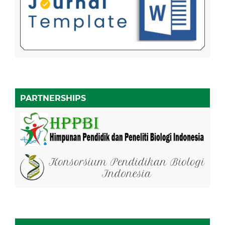
PARTNERSHIPS