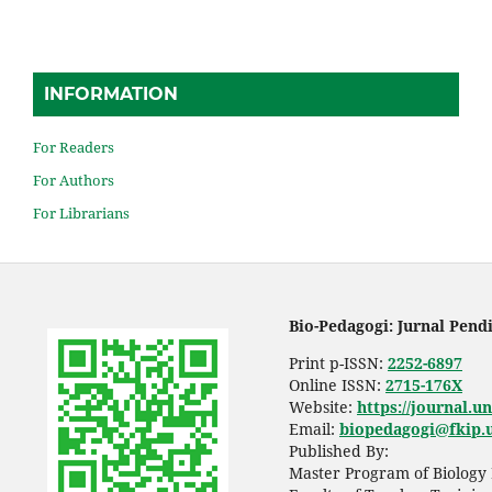
INFORMATION
For Readers
For Authors
For Librarians
Bio-Pedagogi: Jurnal Pend
Print p-ISSN:
2252-6897
Online ISSN:
2715-176X
Website:
https://journal.u
Email:
biopedagogi@fkip.u
Published By:
Master Program of Biology 