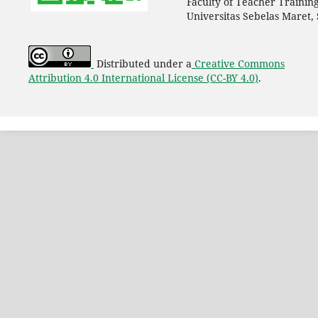
Faculty of Teacher Trainin
Universitas Sebelas Maret,
Distributed under a
Creative Commons
Attribution 4.0 International License (CC-BY 4.0)
.