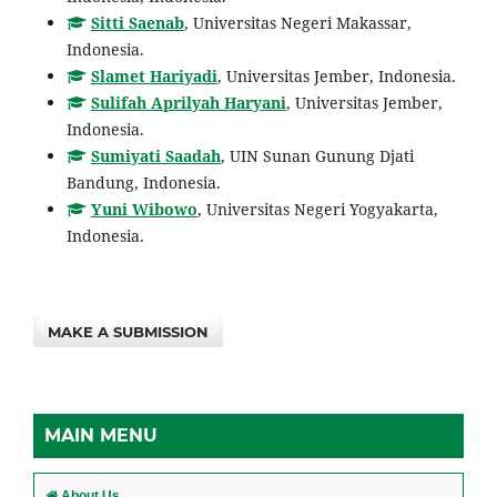
Sitti Saenab
, Universitas Negeri Makassar,
Indonesia.
Slamet Hariyadi
, Universitas Jember, Indonesia.
Sulifah Aprilyah Haryani
, Universitas Jember,
Indonesia.
Sumiyati Saadah
, UIN Sunan Gunung Djati
Bandung, Indonesia.
Yuni Wibowo
, Universitas Negeri Yogyakarta,
Indonesia.
MAKE A SUBMISSION
MAIN MENU
About Us