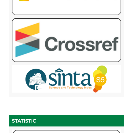
STATISTIC