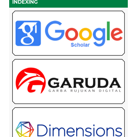
INDEXING