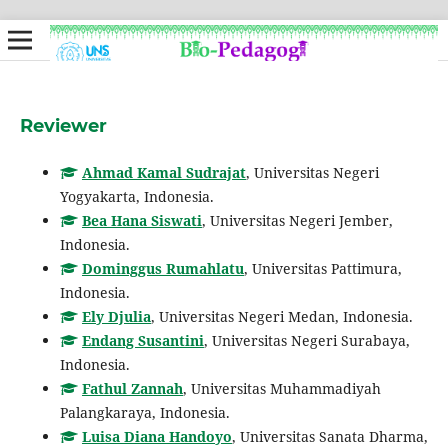
Reviewer
Ahmad Kamal Sudrajat
, Universitas Negeri
Yogyakarta, Indonesia.
Bea Hana Siswati
, Universitas Negeri Jember,
Indonesia.
Dominggus Rumahlatu
, Universitas Pattimura,
Indonesia.
Ely Djulia
, Universitas Negeri Medan, Indonesia.
Endang Susantini
, Universitas Negeri Surabaya,
Indonesia.
Fathul Zannah
, Universitas Muhammadiyah
Palangkaraya, Indonesia.
Luisa Diana Handoyo
, Universitas Sanata Dharma,