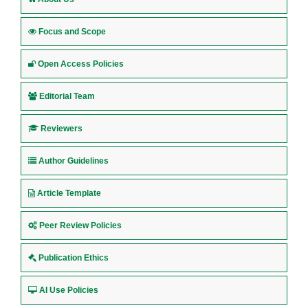
Focus and Scope
Open Access Policies
Editorial Team
Reviewers
Author Guidelines
Article Template
Peer Review Policies
Publication Ethics
AI Use Policies