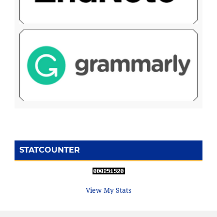
STATCOUNTER
View My Stats