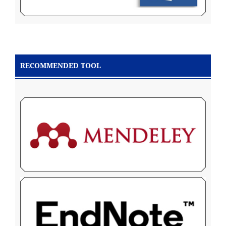
RECOMMENDED TOOL