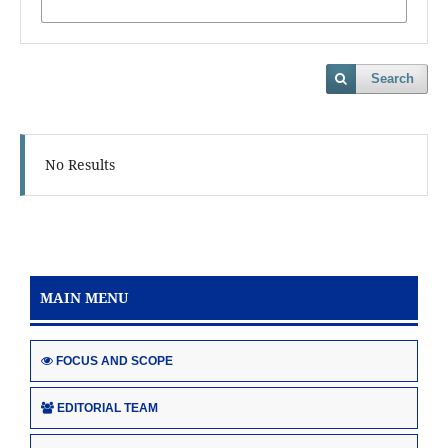
Search
No Results
MAIN MENU
FOCUS AND SCOPE
EDITORIAL TEAM