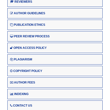
REVIEWERS
AUTHOR GUIDELINES
PUBLICATION ETHICS
PEER REVIEW PROCESS
OPEN ACCESS POLICY
PLAGIARISM
COPYRIGHT POLICY
AUTHOR FEES
INDEXING
CONTACT US