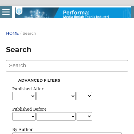
HOME
/
Search
Search
ADVANCED FILTERS
Published After
Published Before
By Author