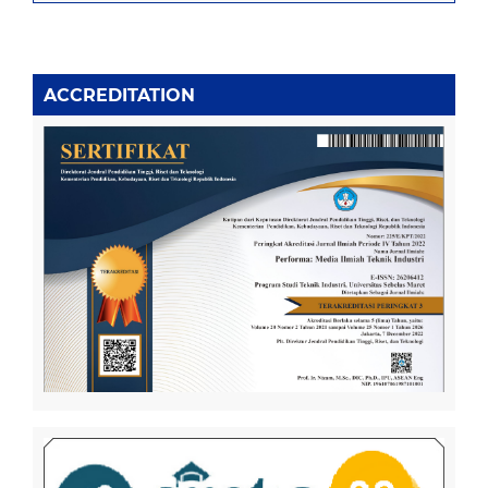
ACCREDITATION