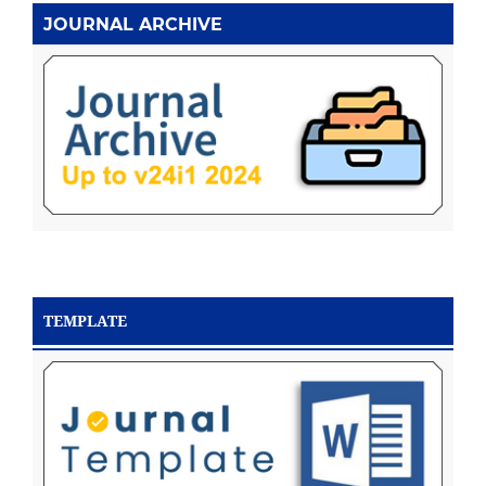
JOURNAL ARCHIVE
TEMPLATE