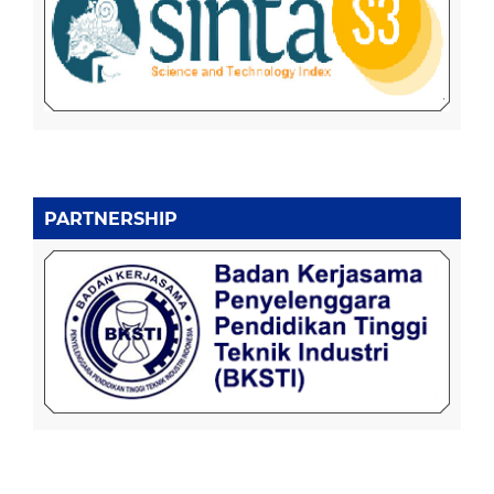
PARTNERSHIP