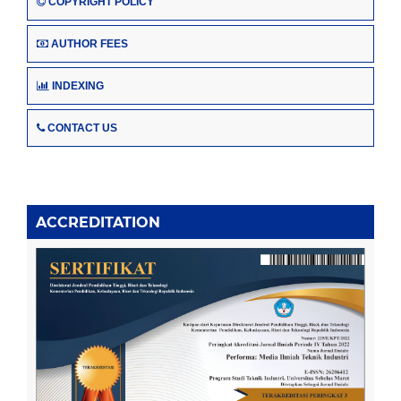
COPYRIGHT POLICY
AUTHOR FEES
INDEXING
CONTACT US
ACCREDITATION