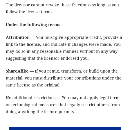
The licensor cannot revoke these freedoms as long as you
follow the license terms.
Under the following terms:
Attribution
— You must give appropriate credit, provide a
link to the license, and indicate if changes were made. You
may do so in any reasonable manner without in any way
suggesting that the licensor endorsed you.
ShareAlike
— If you remix, transform, or build upon the
material, you must distribute your contributions under the
same license as the original.
No additional restrictions — You may not apply legal terms
or technological measures that legally restrict others from
doing anything the license permits.