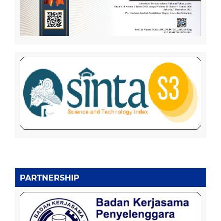
PARTNERSHIP