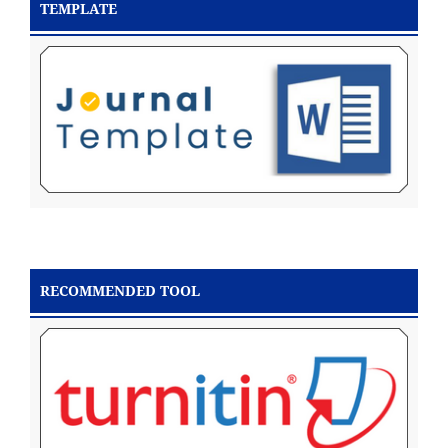
TEMPLATE
RECOMMENDED TOOL