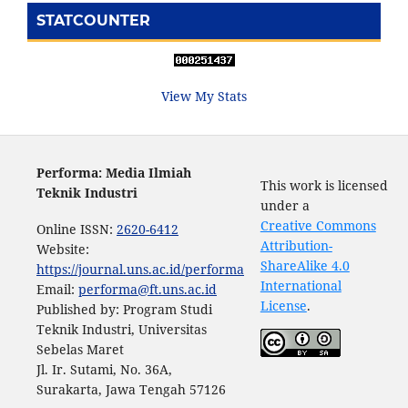
STATCOUNTER
View My Stats
Performa: Media Ilmiah
This work is licensed
Teknik Industri
under a
Creative Commons
Online ISSN:
2620-6412
Attribution-
Website:
ShareAlike 4.0
https://journal.uns.ac.id/performa
International
Email:
performa@ft.uns.ac.id
License
.
Published by: Program Studi
Teknik Industri, Universitas
Sebelas Maret
Jl. Ir. Sutami, No. 36A,
Surakarta, Jawa Tengah 57126