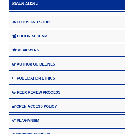
MAIN MENU
FOCUS AND SCOPE
EDITORIAL TEAM
REVIEWERS
AUTHOR GUIDELINES
PUBLICATION ETHICS
PEER REVIEW PROCESS
OPEN ACCESS POLICY
PLAGIARISM