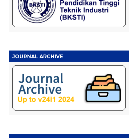
JOURNAL ARCHIVE