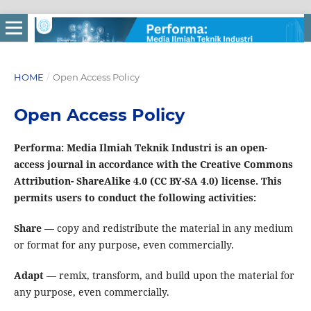
HOME
/
Open Access Policy
Open Access Policy
Performa: Media Ilmiah Teknik Industri is an open-
access journal in accordance with the Creative Commons
Attribution- ShareAlike 4.0 (CC BY-SA 4.0) license. This
permits users to conduct the following activities:
Share
— copy and redistribute the material in any medium
or format for any purpose, even commercially.
Adapt
— remix, transform, and build upon the material for
any purpose, even commercially.