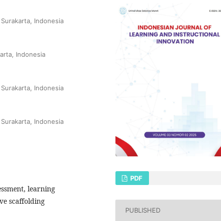
 Surakarta, Indonesia
arta, Indonesia
 Surakarta, Indonesia
 Surakarta, Indonesia
PDF
essment, learning
e scaffolding
PUBLISHED