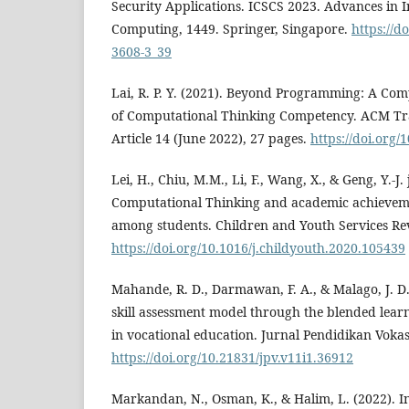
Security Applications. ICSCS 2023. Advances in I
Computing, 1449. Springer, Singapore.
https://d
3608-3_39
Lai, R. P. Y. (2021). Beyond Programming: A Co
of Computational Thinking Competency. ACM Tra
Article 14 (June 2022), 27 pages.
https://doi.org
Lei, H., Chiu, M.M., Li, F., Wang, X., & Geng, Y.-J. 
Computational Thinking and academic achieveme
among students. Children and Youth Services Re
https://doi.org/10.1016/j.childyouth.2020.105439
Mahande, R. D., Darmawan, F. A., & Malago, J. D.
skill assessment model through the blended le
in vocational education. Jurnal Pendidikan Vokasi
https://doi.org/10.21831/jpv.v11i1.36912
Markandan, N., Osman, K., & Halim, L. (2022). I