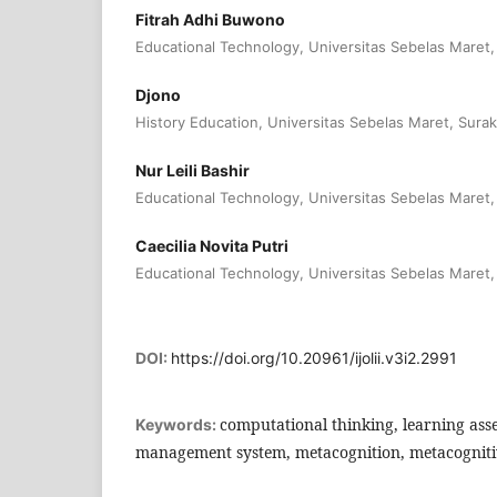
Fitrah Adhi Buwono
Educational Technology, Universitas Sebelas Maret,
Djono
History Education, Universitas Sebelas Maret, Surak
Nur Leili Bashir
Educational Technology, Universitas Sebelas Maret,
Caecilia Novita Putri
Educational Technology, Universitas Sebelas Maret,
DOI:
https://doi.org/10.20961/ijolii.v3i2.2991
computational thinking, learning ass
Keywords:
management system, metacognition, metacognitiv