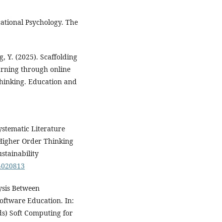
ucational Psychology. The
g, Y. (2025). Scaffolding
arning through online
thinking. Education and
ystematic Literature
Higher Order Thinking
stainability
14020813
lysis Between
oftware Education. In:
eds) Soft Computing for