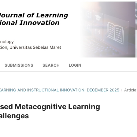
SUBMISSIONS
SEARCH
LOGIN
 LEARNING AND INSTRUCTIONAL INNOVATION: DECEMBER 2025
/
Article
sed Metacognitive Learning
allenges