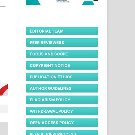
EDITORIAL TEAM
PEER REVIEWERS
FOCUS AND SCOPE
COPYRIGHT NOTICE
PUBLICATION ETHICS
AUTHOR GUIDELINES
PLAGIARISM POLICY
WITHDRAWAL POLICY
OPEN ACCESS POLICY
PEER REVIEW PROCESS