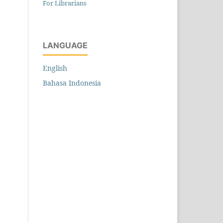
For Librarians
LANGUAGE
English
Bahasa Indonesia