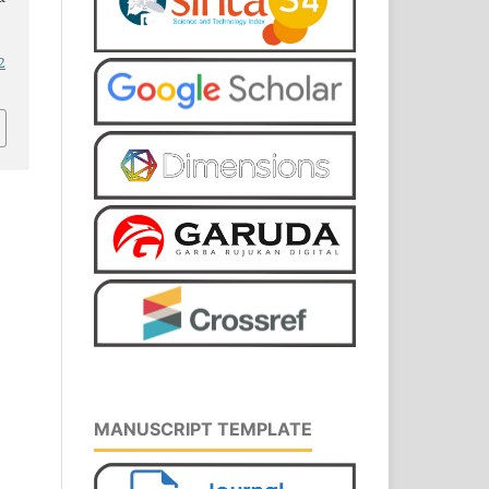
2
MANUSCRIPT TEMPLATE