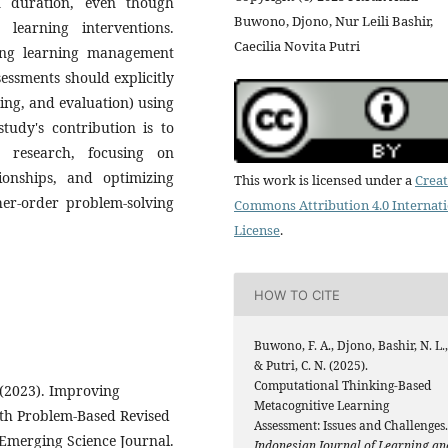
n duration, even though
Buwono, Djono, Nur Leili Bashir,
learning interventions.
Caecilia Novita Putri
zing learning management
sessments should explicitly
ing, and evaluation) using
tudy's contribution is to
 research, focusing on
tionships, and optimizing
This work is licensed under a
Creat
gher-order problem-solving
Commons Attribution 4.0 Internat
License
.
HOW TO CITE
Buwono, F. A., Djono, Bashir, N. L.,
& Putri, C. N. (2025).
Computational Thinking-Based
 (2023). Improving
Metacognitive Learning
th Problem-Based Revised
Assessment: Issues and Challenges.
 Emerging Science Journal.
Indonesian Journal of Learning an