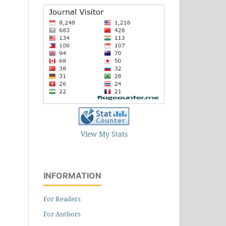
View My Stats
INFORMATION
For Readers
For Authors