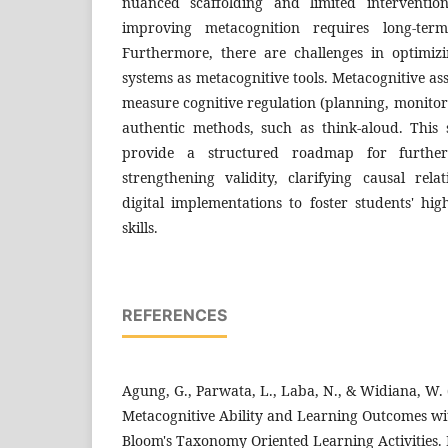
nuanced scaffolding and limited interventio
improving metacognition requires long-term 
Furthermore, there are challenges in optimi
systems as metacognitive tools. Metacognitive as
measure cognitive regulation (planning, monitor
authentic methods, such as think-aloud. This s
provide a structured roadmap for further
strengthening validity, clarifying causal rela
digital implementations to foster students' hi
skills.
REFERENCES
Agung, G., Parwata, L., Laba, N., & Widiana, W.
Metacognitive Ability and Learning Outcomes wi
Bloom's Taxonomy Oriented Learning Activities.