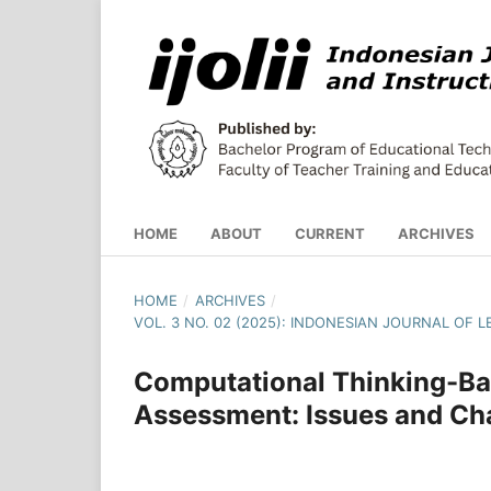
HOME
ABOUT
CURRENT
ARCHIVES
HOME
/
ARCHIVES
/
VOL. 3 NO. 02 (2025): INDONESIAN JOURNAL OF
Computational Thinking-Ba
Assessment: Issues and Ch