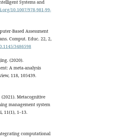
ntelligent Systems and
oi.org/10.1007/978-981-99-
mputer-Based Assessment
ns. Comput. Educ. 22, 2,
/10.1145/3486598
jing. (2020).
nt: A meta-analysis
view, 118, 105439.
 (2021). Metacognitive
arning management system
, 11(1), 1–13.
ntegrating computational