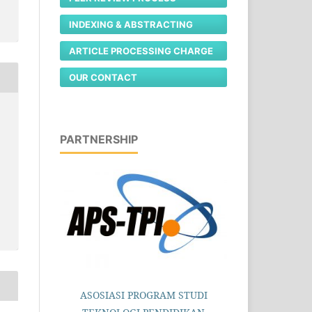
INDEXING & ABSTRACTING
ARTICLE PROCESSING CHARGE
OUR CONTACT
PARTNERSHIP
ASOSIASI PROGRAM STUDI