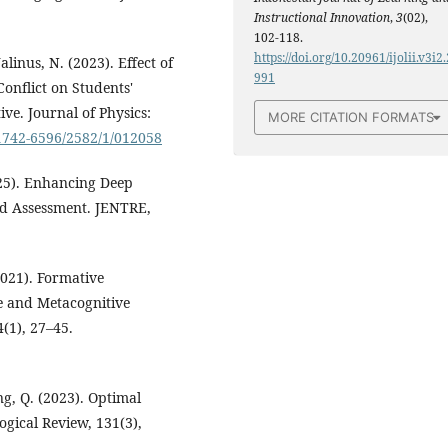
Instructional Innovation
,
3
(02),
102-118.
https://doi.org/10.20961/ijolii.v3i2.
alinus, N. (2023). Effect of
991
onflict on Students'
ve. Journal of Physics:
MORE CITATION FORMATS
/1742-6596/2582/1/012058
025). Enhancing Deep
d Assessment. JENTRE,
(2021). Formative
e and Metacognitive
(1), 27–45.
ng, Q. (2023). Optimal
gical Review, 131(3),