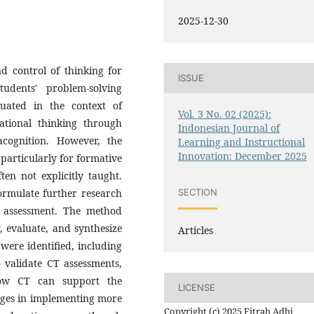
2025-12-30
nd control of thinking for
ISSUE
udents' problem-solving
uated in the context of
Vol. 3 No. 02 (2025):
ational thinking through
Indonesian Journal of
cognition. However, the
Learning and Instructional
Innovation: December 2025
y, particularly for formative
ten not explicitly taught.
formulate further research
SECTION
g assessment. The method
y, evaluate, and synthesize
Articles
 were identified, including
 validate CT assessments,
ow CT can support the
LICENSE
enges in implementing more
Copyright (c) 2025 Fitrah Adhi