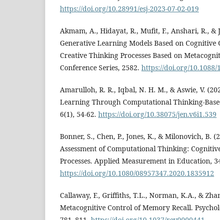
https://doi.org/10.28991/esj-2023-07-02-019
Akmam, A., Hidayat, R., Mufit, F., Anshari, R., & J
Generative Learning Models Based on Cognitive C
Creative Thinking Processes Based on Metacogniti
Conference Series, 2582.
https://doi.org/10.1088
Amarulloh, R. R., Iqbal, N. H. M., & Aswie, V. (2
Learning Through Computational Thinking-Base
6(1), 54-62.
https://doi.org/10.38075/jen.v6i1.539
Bonner, S., Chen, P., Jones, K., & Milonovich, B. 
Assessment of Computational Thinking: Cognitiv
Processes. Applied Measurement in Education, 34
https://doi.org/10.1080/08957347.2020.1835912
Callaway, F., Griffiths, T.L., Norman, K.A., & Zha
Metacognitive Control of Memory Recall. Psycholo
781–811.
https://doi.org/10.1037/rev0000441