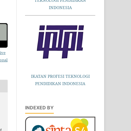
TEKNOLOGI PENDIDIKAN
INDONESIA
ive
ional
IKATAN PROFESI TEKNOLOGI
PENDIDIKAN INDONESIA
INDEXED BY
d