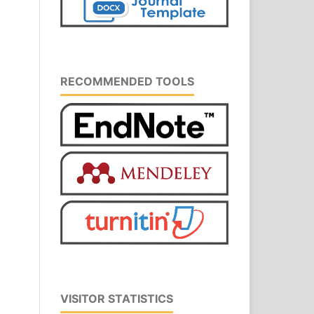
RECOMMENDED TOOLS
VISITOR STATISTICS