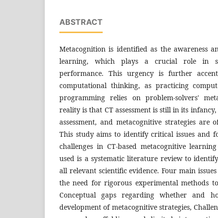
ABSTRACT
Metacognition is identified as the awareness a
learning, which plays a crucial role in st
performance. This urgency is further accent
computational thinking, as practicing comput
programming relies on problem-solvers' meta
reality is that CT assessment is still in its infanc
assessment, and metacognitive strategies are of
This study aims to identify critical issues and 
challenges in CT-based metacognitive learnin
used is a
systematic literature review
to identif
all relevant scientific evidence. Four main issues
the need for rigorous experimental methods to
Conceptual gaps regarding whether and h
development of metacognitive strategies, Chall