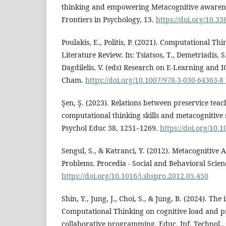
thinking and empowering Metacognitive awarene
Frontiers in Psychology, 13.
https://doi.org/10.3
Poulakis, E., Politis, P. (2021). Computational Th
Literature Review. In: Tsiatsos, T., Demetriadis, S
Dagdilelis, V. (eds) Research on E-Learning and I
Cham.
https://doi.org/10.1007/978-3-030-64363-8
Şen, Ş. (2023). Relations between preservice teache
computational thinking skills and metacognitive s
Psychol Educ 38, 1251–1269.
https://doi.org/10.
Sengul, S., & Katranci, Y. (2012). Metacognitive 
Problems. Procedia - Social and Behavioral Scien
https://doi.org/10.1016/j.sbspro.2012.05.450
Shin, Y., Jung, J., Choi, S., & Jung, B. (2024). The
Computational Thinking on cognitive load and pr
collaborative programming. Educ. Inf. Technol., 