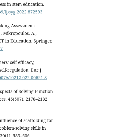
ss in stem education.
389/fpsyg.2022.872593
inking Assessment:
., Mikropoulos, A.,
CT in Education. Springer,
_7
rs’ self-efficacy,
elf-regulation. Eur J
1007/s10212-022-00651-8
Aspects of Solving Function
ces, 46(507), 2178–2182.
 influence of scaffolding for
oblem-solving skills in
30(1), 583–606.