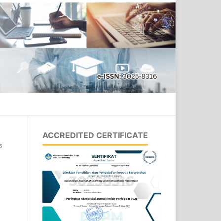
Search
ACCREDITED CERTIFICATE
s