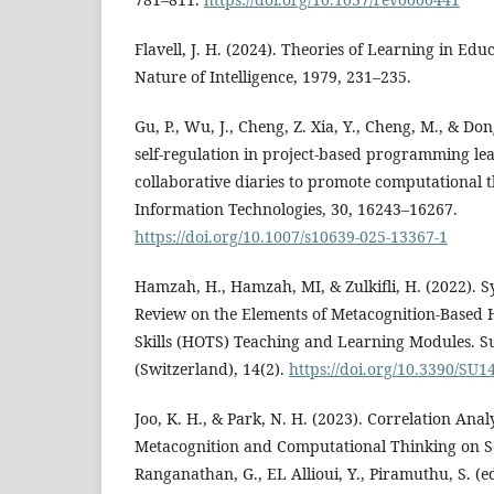
Flavell, J. H. (2024). Theories of Learning in Ed
Nature of Intelligence, 1979, 231–235.
Gu, P., Wu, J., Cheng, Z. Xia, Y., Cheng, M., & Don
self-regulation in project-based programming le
collaborative diaries to promote computational 
Information Technologies, 30, 16243–16267.
https://doi.org/10.1007/s10639-025-13367-1
Hamzah, H., Hamzah, MI, & Zulkifli, H. (2022). S
Review on the Elements of Metacognition-Based 
Skills (HOTS) Teaching and Learning Modules. Su
(Switzerland), 14(2).
https://doi.org/10.3390/SU
Joo, K. H., & Park, N. H. (2023). Correlation Ana
Metacognition and Computational Thinking on S
Ranganathan, G., EL Allioui, Y., Piramuthu, S. (