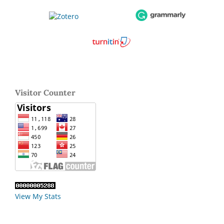
Visitor Counter
View My Stats