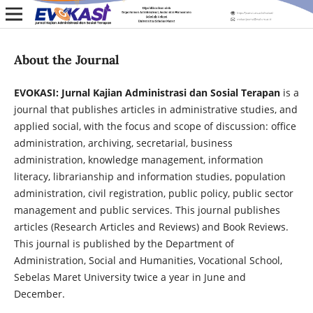
About the Journal
EVOKASI: Jurnal Kajian Administrasi dan Sosial Terapan
is a
journal that publishes articles in administrative studies, and
applied social, with the focus and scope of discussion: office
administration, archiving, secretarial, business
administration, knowledge management, information
literacy, librarianship and information studies, population
administration, civil registration, public policy, public sector
management and public services. This journal publishes
articles (Research Articles and Reviews) and Book Reviews.
This journal is published by the Department of
Administration, Social and Humanities, Vocational School,
Sebelas Maret University twice a year in June and
December.