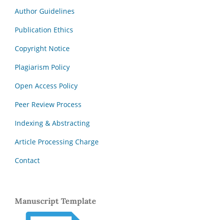
Author Guidelines
Publication Ethics
Copyright Notice
Plagiarism Policy
Open Access Policy
Peer Review Process
Indexing & Abstracting
Article Processing Charge
Contact
Manuscript Template