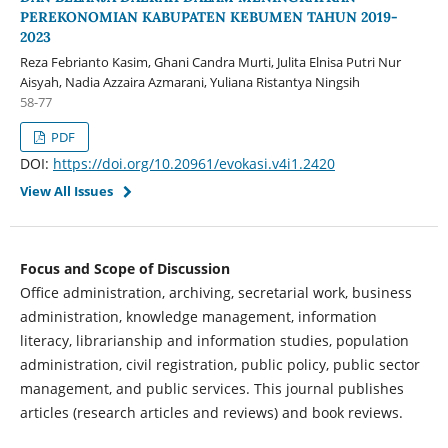
PEREKONOMIAN KABUPATEN KEBUMEN TAHUN 2019-
2023
Reza Febrianto Kasim, Ghani Candra Murti, Julita Elnisa Putri Nur
Aisyah, Nadia Azzaira Azmarani, Yuliana Ristantya Ningsih
58-77
PDF
DOI:
https://doi.org/10.20961/evokasi.v4i1.2420
View All Issues
Focus and Scope of Discussion
Office administration, archiving, secretarial work, business
administration, knowledge management, information
literacy, librarianship and information studies, population
administration, civil registration, public policy, public sector
management, and public services. This journal publishes
articles (research articles and reviews) and book reviews.