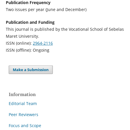
Publication Frequency
Two issues per year (June and December)
Publication and Funding
This journal is published by the Vocational School of Sebelas
Maret University.
ISSN (online):
2964-2116
ISSN (offline): Ongoing
Make a Submission
Information
Editorial Team
Peer Reviewers
Focus and Scope