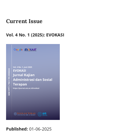
Current Issue
Vol. 4 No. 1 (2025): EVOKASI
Published:
01-06-2025