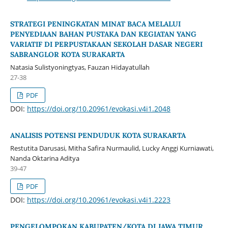
STRATEGI PENINGKATAN MINAT BACA MELALUI
PENYEDIAAN BAHAN PUSTAKA DAN KEGIATAN YANG
VARIATIF DI PERPUSTAKAAN SEKOLAH DASAR NEGERI
SABRANGLOR KOTA SURAKARTA
Natasia Sulistyoningtyas, Fauzan Hidayatullah
27-38
PDF
DOI:
https://doi.org/10.20961/evokasi.v4i1.2048
ANALISIS POTENSI PENDUDUK KOTA SURAKARTA
Restutita Darusasi, Mitha Safira Nurmaulid, Lucky Anggi Kurniawati,
Nanda Oktarina Aditya
39-47
PDF
DOI:
https://doi.org/10.20961/evokasi.v4i1.2223
PENGELOMPOKAN KABUPATEN/KOTA DI JAWA TIMUR