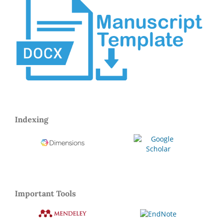
Indexing
Important Tools