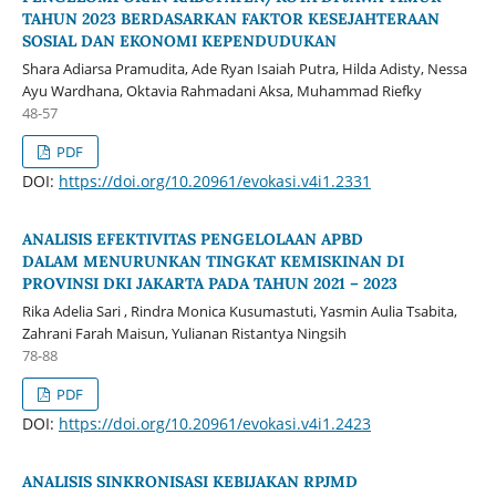
TAHUN 2023 BERDASARKAN FAKTOR KESEJAHTERAAN
SOSIAL DAN EKONOMI KEPENDUDUKAN
Shara Adiarsa Pramudita, Ade Ryan Isaiah Putra, Hilda Adisty, Nessa
Ayu Wardhana, Oktavia Rahmadani Aksa, Muhammad Riefky
48-57
PDF
DOI:
https://doi.org/10.20961/evokasi.v4i1.2331
ANALISIS EFEKTIVITAS PENGELOLAAN APBD
DALAM MENURUNKAN TINGKAT KEMISKINAN DI
PROVINSI DKI JAKARTA PADA TAHUN 2021 – 2023
Rika Adelia Sari , Rindra Monica Kusumastuti, Yasmin Aulia Tsabita,
Zahrani Farah Maisun, Yulianan Ristantya Ningsih
78-88
PDF
DOI:
https://doi.org/10.20961/evokasi.v4i1.2423
ANALISIS SINKRONISASI KEBIJAKAN RPJMD