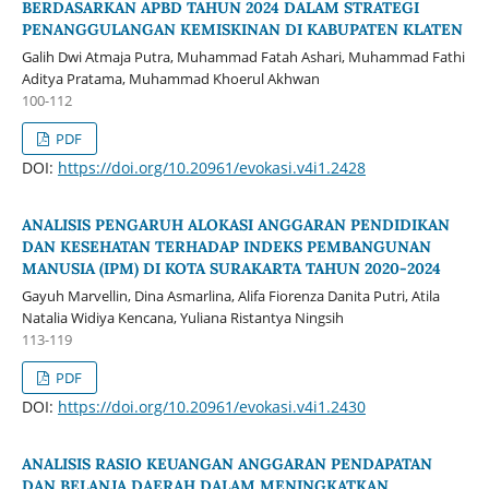
BERDASARKAN APBD TAHUN 2024 DALAM STRATEGI
PENANGGULANGAN KEMISKINAN DI KABUPATEN KLATEN
Galih Dwi Atmaja Putra, Muhammad Fatah Ashari, Muhammad Fathi
Aditya Pratama, Muhammad Khoerul Akhwan
100-112
PDF
DOI:
https://doi.org/10.20961/evokasi.v4i1.2428
ANALISIS PENGARUH ALOKASI ANGGARAN PENDIDIKAN
DAN KESEHATAN TERHADAP INDEKS PEMBANGUNAN
MANUSIA (IPM) DI KOTA SURAKARTA TAHUN 2020-2024
Gayuh Marvellin, Dina Asmarlina, Alifa Fiorenza Danita Putri, Atila
Natalia Widiya Kencana, Yuliana Ristantya Ningsih
113-119
PDF
DOI:
https://doi.org/10.20961/evokasi.v4i1.2430
ANALISIS RASIO KEUANGAN ANGGARAN PENDAPATAN
DAN BELANJA DAERAH DALAM MENINGKATKAN