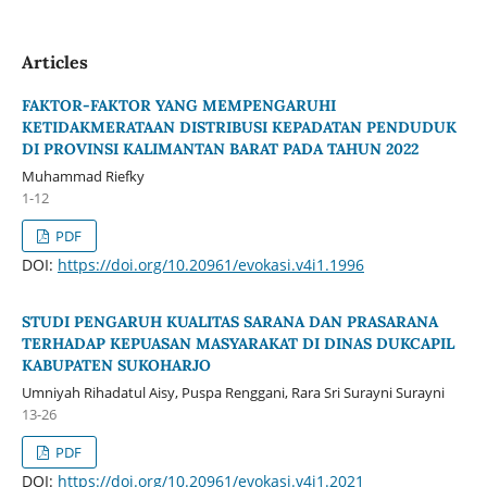
Articles
FAKTOR-FAKTOR YANG MEMPENGARUHI
KETIDAKMERATAAN DISTRIBUSI KEPADATAN PENDUDUK
DI PROVINSI KALIMANTAN BARAT PADA TAHUN 2022
Muhammad Riefky
1-12
PDF
DOI:
https://doi.org/10.20961/evokasi.v4i1.1996
STUDI PENGARUH KUALITAS SARANA DAN PRASARANA
TERHADAP KEPUASAN MASYARAKAT DI DINAS DUKCAPIL
KABUPATEN SUKOHARJO
Umniyah Rihadatul Aisy, Puspa Renggani, Rara Sri Surayni Surayni
13-26
PDF
DOI:
https://doi.org/10.20961/evokasi.v4i1.2021