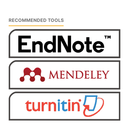
RECOMMENDED TOOLS