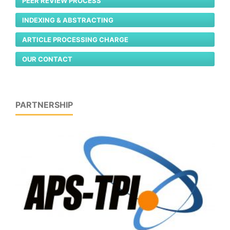
PEER REVIEW PROCESS
INDEXING & ABSTRACTING
ARTICLE PROCESSING CHARGE
OUR CONTACT
PARTNERSHIP