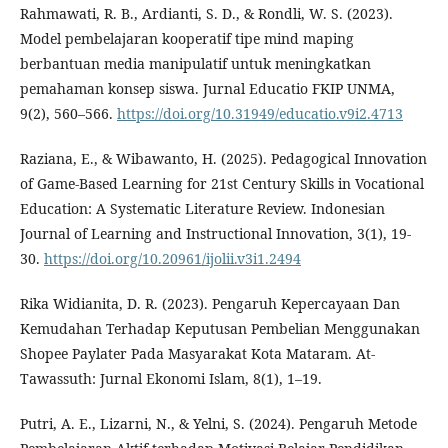
Rahmawati, R. B., Ardianti, S. D., & Rondli, W. S. (2023).
Model pembelajaran kooperatif tipe mind maping
berbantuan media manipulatif untuk meningkatkan
pemahaman konsep siswa. Jurnal Educatio FKIP UNMA,
9(2), 560–566.
https://doi.org/10.31949/educatio.v9i2.4713
Raziana, E., & Wibawanto, H. (2025). Pedagogical Innovation
of Game-Based Learning for 21st Century Skills in Vocational
Education: A Systematic Literature Review. Indonesian
Journal of Learning and Instructional Innovation, 3(1), 19-
30.
https://doi.org/10.20961/ijolii.v3i1.2494
Rika Widianita, D. R. (2023). Pengaruh Kepercayaan Dan
Kemudahan Terhadap Keputusan Pembelian Menggunakan
Shopee Paylater Pada Masyarakat Kota Mataram. At-
Tawassuth: Jurnal Ekonomi Islam, 8(1), 1–19.
Putri, A. E., Lizarni, N., & Yelni, S. (2024). Pengaruh Metode