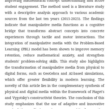
improving mathematical concept understanding and active
student engagement. The method used is a literature study
with a descriptive analysis approach to various academic
sources from the last ten years (2015-2025). The findings
indicate that manipulative media functions as a cognitive
bridge that transforms abstract concepts into concrete
experiences through tactile and motor interactions. The
integration of manipulative media with the Problem-Based
Learning (PBL) model has been shown to improve memory
retention, reduce mathematical anxiety, and strengthen
students' problem-solving skills. This study also highlights
the transformation of manipulative media from physical to
digital forms, such as GeoGebra and AI-based simulations,
which offer greater flexibility in modern learning. The
novelty of this article lies in the complementary synthesis of
physical and digital media within the framework of Piaget's
and Vygotsky's constructivist theories. The conclusion of this
study emphasizes that the use of adaptive and innovative