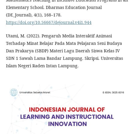
Elementary School. Dharmas Education Journal
(DE_Journal), 4(1), 168–178.
https://doi.org/10.56667/dejournal.v4i1.944
Utami, M. (2022). Pengaruh Media Interaktif Animasi
Terhadap Minat Belajar Pada Mata Pelajaran Seni Budaya
Dan Prakarya (SBDP) Materi Lagu Daerah Siswa Kelas IV
SDN 1 Sawah Lama Bandar Lampung. Skripsi. Universitas
Islam Negeri Raden Intan Lampung.