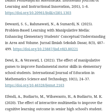
Dalam Pembelajaran Matematika. Indonesian Journal of
Learning and Instructional Innovation, 2(01), 1–6.
https://doi.org/10.20961/ijolii.v2i01.1303
Dewanti, S. S., Rahmawati, N., & Sumardi, N. (2025).
Problem-Based Learning with Manipulative Media:
Enhancing Elementary Students’ Conceptual Understanding
in Area and Volume. Jurnal Ilmiah Sekolah Dasar, 8(3), 487–
499.
https://doi.org/10.23887/jisd.v8i3.80221
Dewi, R., & Verawati, I. (2021). The effect of manipulative
games to improve fundamental motor skills in elementary
school students. International Journal of Education in
Mathematics Science and Technology, 10(1), 24–37.
https://doi.org/10.46328/ijemst.2163
Efendi, A., Budiarto, M., Wibawanto, H., & Budiarto, M. K.
(2020). The effect of interactive multimedia to improve the
cognitive learning outcome in senior high school’s student.