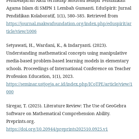
Pembelajaran Aktif terhadap Motivasi Belajar Pendidikan
Agama Islam di SMPN 1 Lembah Gumanti. EduSpirit: Jurnal
Pendidikan Kolaboratif, 1(1), 580–585. Retrieved from
https://journal.makwafoundation.org/index.php/eduspirit/ar
ticle/view/1006
Setyawati, H., Wardani, K., & Indaryanti. (2023).
Understanding mathematical concepts using manipulative
media-based problem-based learning models in elementary
schools. Proceedings of International Conference on Teacher
Profession Education, 1(1), 2023.
https://seminar.ustjogja.ac.id/index.php/ICoTPE/article/view/1
000
Siregar, T. (2025). Literature Review: The Use of GeoGebra
Software on Mathematical Comprehension Ability.
Preprints.org.
https://doi.org/10.20944/preprints202510.0925.v1