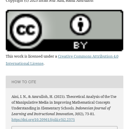
Copyright (c) 2025 Intan Nur Aini, Hanif Amrulloh
This work is licensed under a
Creative Commons Attribution 4.0
International License
.
HOW TO CITE
Aini, I. N., & Amrulloh, H. (2025). Theoretical Analysis of the Use
of Manipulative Media in Improving Mathematical Concepts
Understanding in Elementary Schools.
Indonesian Journal of
Learning and Instructional Innovation
,
3
(02), 73-81.
https://doi.org/10.20961/ijolii.v3i2.2375