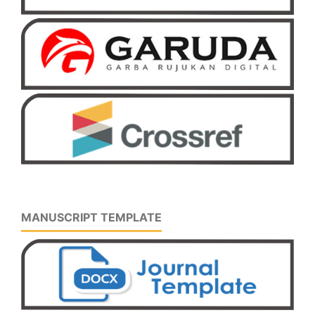
MANUSCRIPT TEMPLATE