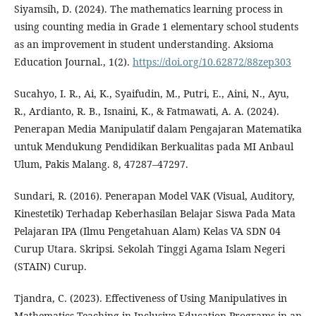
Siyamsih, D. (2024). The mathematics learning process in
using counting media in Grade 1 elementary school students
as an improvement in student understanding. Aksioma
Education Journal., 1(2).
https://doi.org/10.62872/88zep303
Sucahyo, I. R., Ai, K., Syaifudin, M., Putri, E., Aini, N., Ayu,
R., Ardianto, R. B., Isnaini, K., & Fatmawati, A. A. (2024).
Penerapan Media Manipulatif dalam Pengajaran Matematika
untuk Mendukung Pendidikan Berkualitas pada MI Anbaul
Ulum, Pakis Malang. 8, 47287–47297.
Sundari, R. (2016). Penerapan Model VAK (Visual, Auditory,
Kinestetik) Terhadap Keberhasilan Belajar Siswa Pada Mata
Pelajaran IPA (Ilmu Pengetahuan Alam) Kelas VA SDN 04
Curup Utara. Skripsi. Sekolah Tinggi Agama Islam Negeri
(STAIN) Curup.
Tjandra, C. (2023). Effectiveness of Using Manipulatives in
Mathematics Teaching in Inclusive Education Programs in an