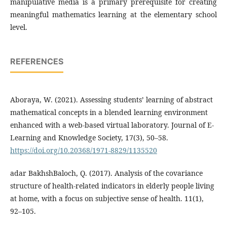
manipulative media is a primary prerequisite for creating
meaningful mathematics learning at the elementary school
level.
REFERENCES
Aboraya, W. (2021). Assessing students’ learning of abstract
mathematical concepts in a blended learning environment
enhanced with a web-based virtual laboratory. Journal of E-
Learning and Knowledge Society, 17(3), 50–58.
https://doi.org/10.20368/1971-8829/1135520
adar BakhshBaloch, Q. (2017). Analysis of the covariance
structure of health-related indicators in elderly people living
at home, with a focus on subjective sense of health. 11(1),
92–105.