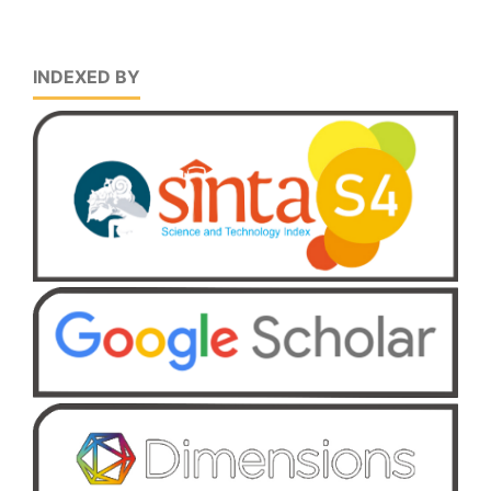
INDEXED BY