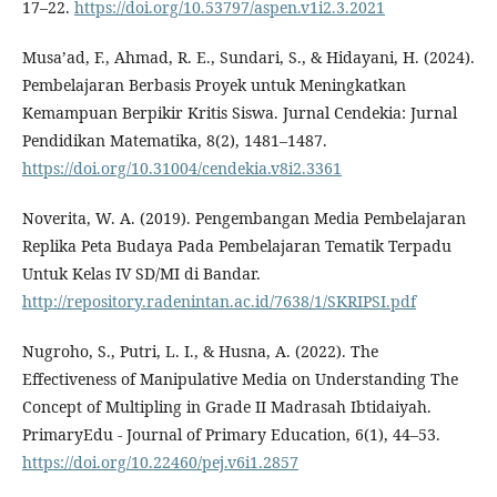
17–22.
https://doi.org/10.53797/aspen.v1i2.3.2021
Musa’ad, F., Ahmad, R. E., Sundari, S., & Hidayani, H. (2024).
Pembelajaran Berbasis Proyek untuk Meningkatkan
Kemampuan Berpikir Kritis Siswa. Jurnal Cendekia: Jurnal
Pendidikan Matematika, 8(2), 1481–1487.
https://doi.org/10.31004/cendekia.v8i2.3361
Noverita, W. A. (2019). Pengembangan Media Pembelajaran
Replika Peta Budaya Pada Pembelajaran Tematik Terpadu
Untuk Kelas IV SD/MI di Bandar.
http://repository.radenintan.ac.id/7638/1/SKRIPSI.pdf
Nugroho, S., Putri, L. I., & Husna, A. (2022). The
Effectiveness of Manipulative Media on Understanding The
Concept of Multipling in Grade II Madrasah Ibtidaiyah.
PrimaryEdu - Journal of Primary Education, 6(1), 44–53.
https://doi.org/10.22460/pej.v6i1.2857