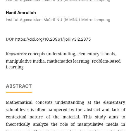
Hanif Amrulloh
Institut Agama Islam Ma’arif NU (IAIMNU) Metro Lampung
DOI:
https://doi.org/10.20961/ijolii.v3i2.2375
concepts understanding, elementary schools,
Keywords:
manipulative media, mathematics learning, Problem-Based
Learning
ABSTRACT
Mathematical concepts understanding at the elementary
school level is often hampered by the abstract and lack of
contextual nature of the material. This study aims to
theoretically analyze the role of manipulative media in