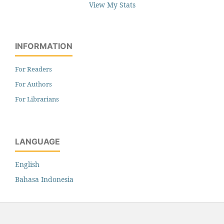
View My Stats
INFORMATION
For Readers
For Authors
For Librarians
LANGUAGE
English
Bahasa Indonesia