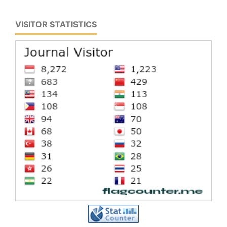
VISITOR STATISTICS