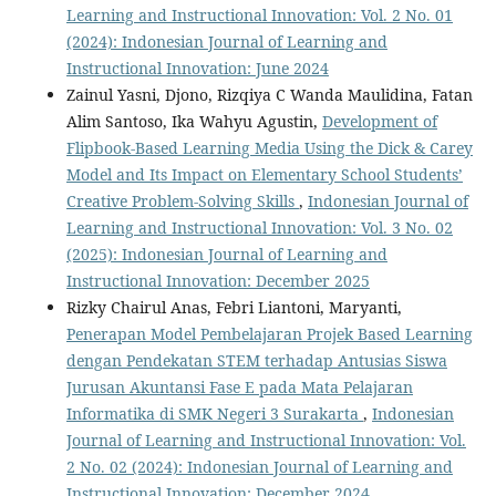
Learning and Instructional Innovation: Vol. 2 No. 01
(2024): Indonesian Journal of Learning and
Instructional Innovation: June 2024
Zainul Yasni, Djono, Rizqiya C Wanda Maulidina, Fatan
Alim Santoso, Ika Wahyu Agustin,
Development of
Flipbook-Based Learning Media Using the Dick & Carey
Model and Its Impact on Elementary School Students’
Creative Problem-Solving Skills
,
Indonesian Journal of
Learning and Instructional Innovation: Vol. 3 No. 02
(2025): Indonesian Journal of Learning and
Instructional Innovation: December 2025
Rizky Chairul Anas, Febri Liantoni, Maryanti,
Penerapan Model Pembelajaran Projek Based Learning
dengan Pendekatan STEM terhadap Antusias Siswa
Jurusan Akuntansi Fase E pada Mata Pelajaran
Informatika di SMK Negeri 3 Surakarta
,
Indonesian
Journal of Learning and Instructional Innovation: Vol.
2 No. 02 (2024): Indonesian Journal of Learning and
Instructional Innovation: December 2024