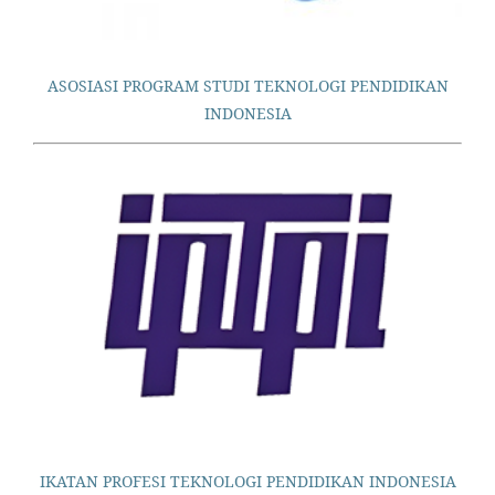
ASOSIASI PROGRAM STUDI TEKNOLOGI PENDIDIKAN
INDONESIA
IKATAN PROFESI TEKNOLOGI PENDIDIKAN INDONESIA