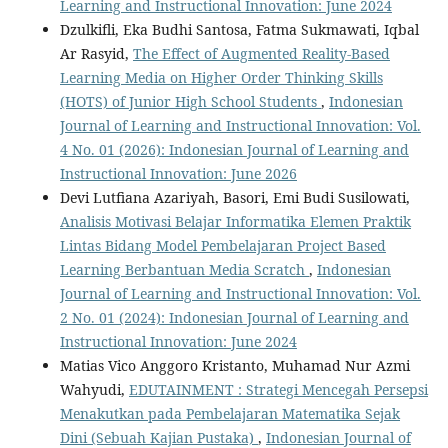
Learning and Instructional Innovation: June 2024
Dzulkifli, Eka Budhi Santosa, Fatma Sukmawati, Iqbal
Ar Rasyid,
The Effect of Augmented Reality-Based
Learning Media on Higher Order Thinking Skills
(HOTS) of Junior High School Students
,
Indonesian
Journal of Learning and Instructional Innovation: Vol.
4 No. 01 (2026): Indonesian Journal of Learning and
Instructional Innovation: June 2026
Devi Lutfiana Azariyah, Basori, Emi Budi Susilowati,
Analisis Motivasi Belajar Informatika Elemen Praktik
Lintas Bidang Model Pembelajaran Project Based
Learning Berbantuan Media Scratch
,
Indonesian
Journal of Learning and Instructional Innovation: Vol.
2 No. 01 (2024): Indonesian Journal of Learning and
Instructional Innovation: June 2024
Matias Vico Anggoro Kristanto, Muhamad Nur Azmi
Wahyudi,
EDUTAINMENT : Strategi Mencegah Persepsi
Menakutkan pada Pembelajaran Matematika Sejak
Dini (Sebuah Kajian Pustaka)
,
Indonesian Journal of