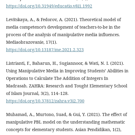
https://doi.org/10.31949/educatio.v8i1.1992
Levitskaya, A., & Fedorov, A. (2021). Theoretical model of
media competence’s development of teachers-to-be in the
process of the analysis of manipulative media influences.
Mediaobrazovanie, 17(1).
https://doi.org/10.13187/me.2021.2.323
Listrianti, F., Baharun, H., Sugiannoor, & Wati, N. I. (2021).
Using Manipulative Media in Improving Students’ Abilities in
Operations to Calculate The Addition of Integers In
Madrasah. ZAHRA: Research and Tought Elementary School
of Islam Journal, 3(2), 114–128.
https://doi.org/10.37812/zahra.v3i2.700
Muhamad, A., Murtono, Suad, & Gui, Y. (2021). The effect of
manipulative PBL model on the understanding mathematic
concepts for elementary students. Asian Pendidikan, 1(2),