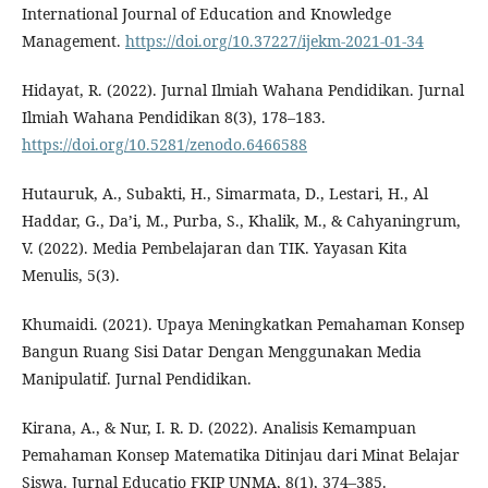
International Journal of Education and Knowledge
Management.
https://doi.org/10.37227/ijekm-2021-01-34
Hidayat, R. (2022). Jurnal Ilmiah Wahana Pendidikan. Jurnal
Ilmiah Wahana Pendidikan 8(3), 178–183.
https://doi.org/10.5281/zenodo.6466588
Hutauruk, A., Subakti, H., Simarmata, D., Lestari, H., Al
Haddar, G., Da’i, M., Purba, S., Khalik, M., & Cahyaningrum,
V. (2022). Media Pembelajaran dan TIK. Yayasan Kita
Menulis, 5(3).
Khumaidi. (2021). Upaya Meningkatkan Pemahaman Konsep
Bangun Ruang Sisi Datar Dengan Menggunakan Media
Manipulatif. Jurnal Pendidikan.
Kirana, A., & Nur, I. R. D. (2022). Analisis Kemampuan
Pemahaman Konsep Matematika Ditinjau dari Minat Belajar
Siswa. Jurnal Educatio FKIP UNMA, 8(1), 374–385.