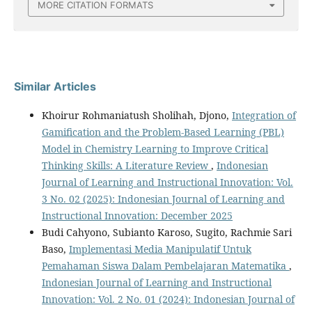
MORE CITATION FORMATS
Similar Articles
Khoirur Rohmaniatush Sholihah, Djono,
Integration of
Gamification and the Problem-Based Learning (PBL)
Model in Chemistry Learning to Improve Critical
Thinking Skills: A Literature Review
,
Indonesian
Journal of Learning and Instructional Innovation: Vol.
3 No. 02 (2025): Indonesian Journal of Learning and
Instructional Innovation: December 2025
Budi Cahyono, Subianto Karoso, Sugito, Rachmie Sari
Baso,
Implementasi Media Manipulatif Untuk
Pemahaman Siswa Dalam Pembelajaran Matematika
,
Indonesian Journal of Learning and Instructional
Innovation: Vol. 2 No. 01 (2024): Indonesian Journal of