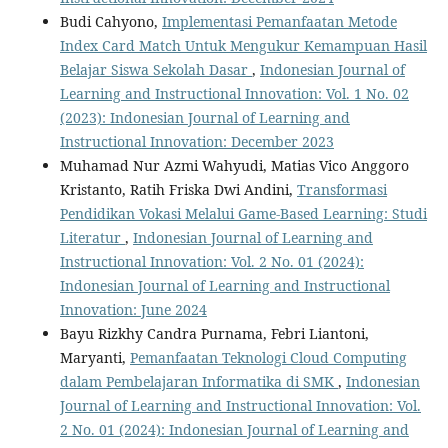
Budi Cahyono,
Implementasi Pemanfaatan Metode
Index Card Match Untuk Mengukur Kemampuan Hasil
Belajar Siswa Sekolah Dasar
,
Indonesian Journal of
Learning and Instructional Innovation: Vol. 1 No. 02
(2023): Indonesian Journal of Learning and
Instructional Innovation: December 2023
Muhamad Nur Azmi Wahyudi, Matias Vico Anggoro
Kristanto, Ratih Friska Dwi Andini,
Transformasi
Pendidikan Vokasi Melalui Game-Based Learning: Studi
Literatur
,
Indonesian Journal of Learning and
Instructional Innovation: Vol. 2 No. 01 (2024):
Indonesian Journal of Learning and Instructional
Innovation: June 2024
Bayu Rizkhy Candra Purnama, Febri Liantoni,
Maryanti,
Pemanfaatan Teknologi Cloud Computing
dalam Pembelajaran Informatika di SMK
,
Indonesian
Journal of Learning and Instructional Innovation: Vol.
2 No. 01 (2024): Indonesian Journal of Learning and