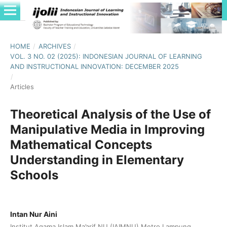
HOME
/
ARCHIVES
/
VOL. 3 NO. 02 (2025): INDONESIAN JOURNAL OF LEARNING
AND INSTRUCTIONAL INNOVATION: DECEMBER 2025
/
Articles
Theoretical Analysis of the Use of
Manipulative Media in Improving
Mathematical Concepts
Understanding in Elementary
Schools
Intan Nur Aini
Institut Agama Islam Ma’arif NU (IAIMNU) Metro Lampung