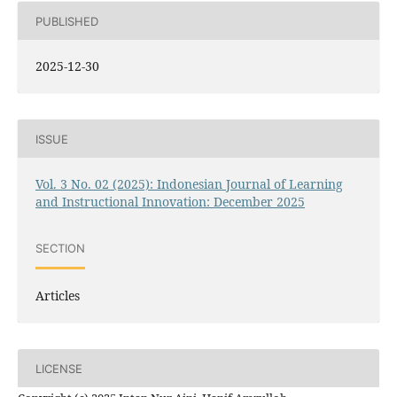
PUBLISHED
2025-12-30
ISSUE
Vol. 3 No. 02 (2025): Indonesian Journal of Learning
and Instructional Innovation: December 2025
SECTION
Articles
LICENSE