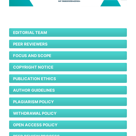
EDITORIAL TEAM
PEER REVIEWERS
FOCUS AND SCOPE
COPYRIGHT NOTICE
PUBLICATION ETHICS
AUTHOR GUIDELINES
PLAGIARISM POLICY
WITHDRAWAL POLICY
OPEN ACCESS POLICY