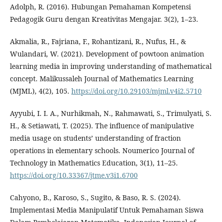
Adolph, R. (2016). Hubungan Pemahaman Kompetensi
Pedagogik Guru dengan Kreativitas Mengajar. 3(2), 1–23.
Akmalia, R., Fajriana, F., Rohantizani, R., Nufus, H., &
Wulandari, W. (2021). Development of powtoon animation
learning media in improving understanding of mathematical
concept. Malikussaleh Journal of Mathematics Learning
(MJML), 4(2), 105.
https://doi.org/10.29103/mjml.v4i2.5710
Ayyubi, I. I. A., Nurhikmah, N., Rahmawati, S., Trimulyati, S.
H., & Setiawati, T. (2025). The influence of manipulative
media usage on students’ understanding of fraction
operations in elementary schools. Noumerico Journal of
Technology in Mathematics Education, 3(1), 11–25.
https://doi.org/10.33367/jtme.v3i1.6700
Cahyono, B., Karoso, S., Sugito, & Baso, R. S. (2024).
Implementasi Media Manipulatif Untuk Pemahaman Siswa