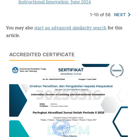
Instructional Innovation: June 2024
1-10 of 56
NEXT
You may also
start an advanced similarity search
for this
article.
ACCREDITED CERTIFICATE