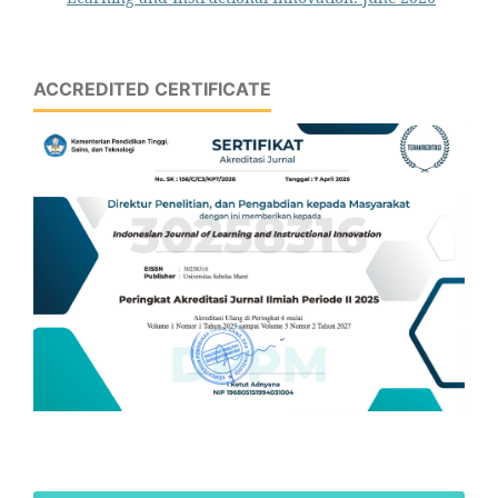
ACCREDITED CERTIFICATE