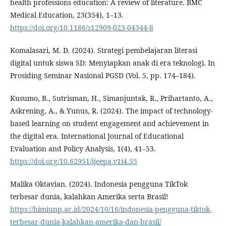
health professions education: A review of literature. BMC
Medical Education, 23(354), 1–13.
https://doi.org/10.1186/s12909-023-04344-8
Komalasari, M. D. (2024). Strategi pembelajaran literasi
digital untuk siswa SD: Menyiapkan anak di era teknologi. In
Prosiding Seminar Nasional PGSD (Vol. 5, pp. 174–184).
Kusumo, B., Sutrisman, H., Simanjuntak, R., Prihartanto, A.,
Askrening, A., & Yunus, R. (2024). The impact of technology-
based learning on student engagement and achievement in
the digital era. International Journal of Educational
Evaluation and Policy Analysis, 1(4), 41–53.
https://doi.org/10.62951/ijeepa.v1i4.55
Malika Oktavian. (2024). Indonesia pengguna TikTok
terbesar dunia, kalahkan Amerika serta Brasil!
https://himiunp.ac.id/2024/10/16/indonesia-pengguna-tiktok-
terbesar-dunia-kalahkan-amerika-dan-brasil/