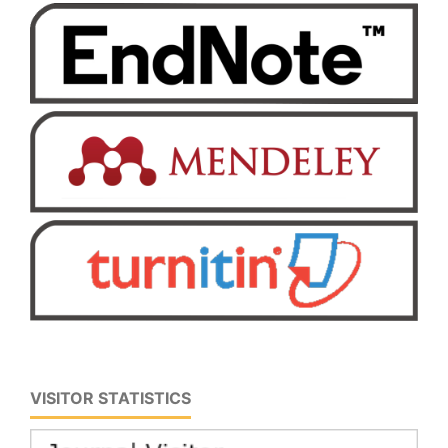
VISITOR STATISTICS