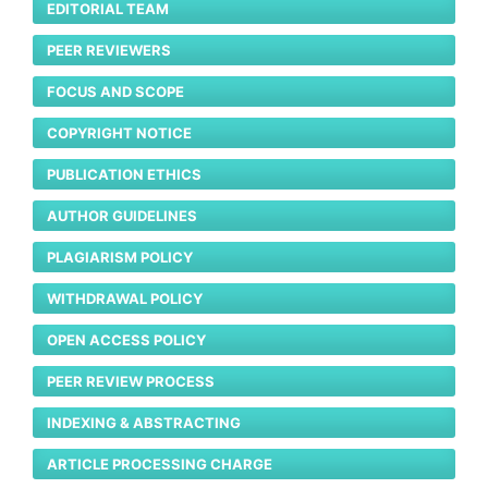
EDITORIAL TEAM
PEER REVIEWERS
FOCUS AND SCOPE
COPYRIGHT NOTICE
PUBLICATION ETHICS
AUTHOR GUIDELINES
PLAGIARISM POLICY
WITHDRAWAL POLICY
OPEN ACCESS POLICY
PEER REVIEW PROCESS
INDEXING & ABSTRACTING
ARTICLE PROCESSING CHARGE