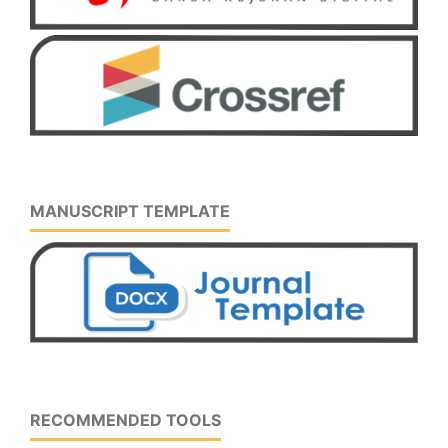
MANUSCRIPT TEMPLATE
RECOMMENDED TOOLS