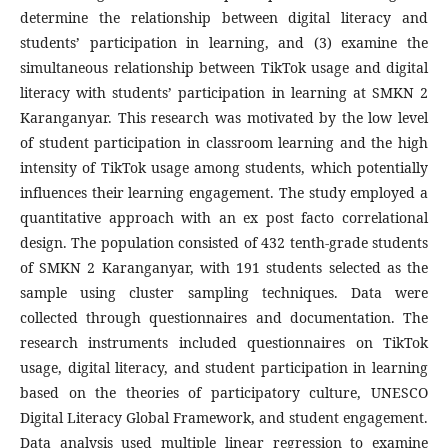
determine the relationship between digital literacy and
students’ participation in learning, and (3) examine the
simultaneous relationship between TikTok usage and digital
literacy with students’ participation in learning at SMKN 2
Karanganyar. This research was motivated by the low level
of student participation in classroom learning and the high
intensity of TikTok usage among students, which potentially
influences their learning engagement. The study employed a
quantitative approach with an ex post facto correlational
design. The population consisted of 432 tenth-grade students
of SMKN 2 Karanganyar, with 191 students selected as the
sample using cluster sampling techniques. Data were
collected through questionnaires and documentation. The
research instruments included questionnaires on TikTok
usage, digital literacy, and student participation in learning
based on the theories of participatory culture, UNESCO
Digital Literacy Global Framework, and student engagement.
Data analysis used multiple linear regression to examine