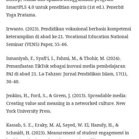
SmartPLS 4.0 untuk penelitian empiris (1st ed.). Penerbit
Yoga Pratama.
Irwanto. (2023). Pendidikan vokasional berbasis kompetensi
keterampilan di abad ke-21. Vocational Education National
Seminar (VENS) Paper, 55–66.
Ismaniyah, F., Syafi’i, I., Fahmi, M., & Thohir, M. (2024).
Pemanfaatan TikTok sebagai inovasi media pembelajaran
PAI di abad 21. La-Tahzan: Jurnal Pendidikan Islam, 17(1),
30–40.
Jenkins, H., Ford, S., & Green, J. (2013). Spreadable media:
Creating value and meaning in a networked culture. New
York University Press.
Kassab, S. E., Eraky, M. Al, Sayed, W. El, Hamdy, H., &
Schmidt, H. (2023). Measurement of student engagement in