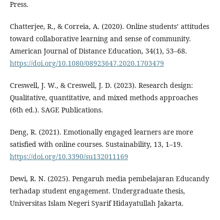
Press.
Chatterjee, R., & Correia, A. (2020). Online students’ attitudes
toward collaborative learning and sense of community.
American Journal of Distance Education, 34(1), 53–68.
https://doi.org/10.1080/08923647.2020.1703479
Creswell, J. W., & Creswell, J. D. (2023). Research design:
Qualitative, quantitative, and mixed methods approaches
(6th ed.). SAGE Publications.
Deng, R. (2021). Emotionally engaged learners are more
satisfied with online courses. Sustainability, 13, 1–19.
https://doi.org/10.3390/su132011169
Dewi, R. N. (2025). Pengaruh media pembelajaran Educandy
terhadap student engagement. Undergraduate thesis,
Universitas Islam Negeri Syarif Hidayatullah Jakarta.