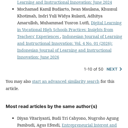
Learning and Instructional Innovation: June 2024
Mochamad Kamil Budiarto, Iwan Maulana, Khusnul
Khotimah, Indri Yuli Widya Rulanti, Adhitya
Amarulloh, Muhammad Yusron Lutfi,
Digital Learning
in Vocational High Schools Practices: Insights from
Teachers' Experiences
,
Indonesian Journal of Learning
and Instructional Innovation: Vol. 4 No. 01 (2026):
Indonesian Journal of Learning and Instructional
Innovation: June 2026
1-10 of 50
NEXT
You may also
start an advanced similarity search
for this
article.
Most read articles by the same author(s)
Diyan Vitariyanti, Budi Tri Cahyono, Nugroho Agung
Pambudi, Agus Efendi,
Entrepreneurial Interest and