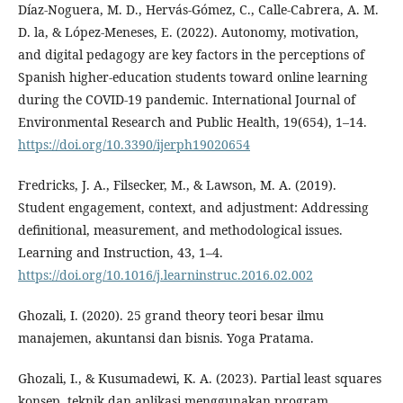
Díaz-Noguera, M. D., Hervás-Gómez, C., Calle-Cabrera, A. M.
D. la, & López-Meneses, E. (2022). Autonomy, motivation,
and digital pedagogy are key factors in the perceptions of
Spanish higher-education students toward online learning
during the COVID-19 pandemic. International Journal of
Environmental Research and Public Health, 19(654), 1–14.
https://doi.org/10.3390/ijerph19020654
Fredricks, J. A., Filsecker, M., & Lawson, M. A. (2019).
Student engagement, context, and adjustment: Addressing
definitional, measurement, and methodological issues.
Learning and Instruction, 43, 1–4.
https://doi.org/10.1016/j.learninstruc.2016.02.002
Ghozali, I. (2020). 25 grand theory teori besar ilmu
manajemen, akuntansi dan bisnis. Yoga Pratama.
Ghozali, I., & Kusumadewi, K. A. (2023). Partial least squares
konsep, teknik dan aplikasi menggunakan program