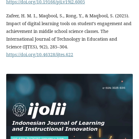
https://doi.org/10.19166/pji.v19i2.6005
Zafeer, H. M. I., Maqbool, S., Rong, Y., & Maqbool, S. (2025).
Impact of digital learning tools on student’s engagement and
achievement in middle school science classes. The
International Journal of Technology in Education and
Science (IJTES), 9(2), 285–304.
https://doi.org/10.46328/ijtes.622