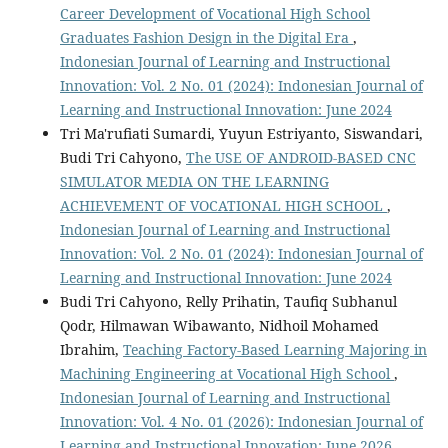
Career Development of Vocational High School
Graduates Fashion Design in the Digital Era
,
Indonesian Journal of Learning and Instructional
Innovation: Vol. 2 No. 01 (2024): Indonesian Journal of
Learning and Instructional Innovation: June 2024
Tri Ma'rufiati Sumardi, Yuyun Estriyanto, Siswandari,
Budi Tri Cahyono,
The USE OF ANDROID-BASED CNC
SIMULATOR MEDIA ON THE LEARNING
ACHIEVEMENT OF VOCATIONAL HIGH SCHOOL
,
Indonesian Journal of Learning and Instructional
Innovation: Vol. 2 No. 01 (2024): Indonesian Journal of
Learning and Instructional Innovation: June 2024
Budi Tri Cahyono, Relly Prihatin, Taufiq Subhanul
Qodr, Hilmawan Wibawanto, Nidhoil Mohamed
Ibrahim,
Teaching Factory-Based Learning Majoring in
Machining Engineering at Vocational High School
,
Indonesian Journal of Learning and Instructional
Innovation: Vol. 4 No. 01 (2026): Indonesian Journal of
Learning and Instructional Innovation: June 2026