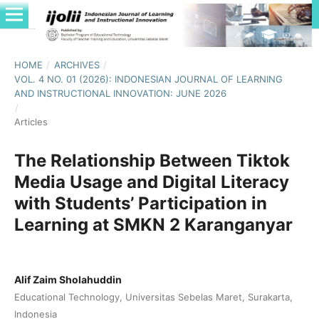
HOME
/
ARCHIVES
/
VOL. 4 NO. 01 (2026): INDONESIAN JOURNAL OF LEARNING
AND INSTRUCTIONAL INNOVATION: JUNE 2026
/
Articles
The Relationship Between Tiktok
Media Usage and Digital Literacy
with Students’ Participation in
Learning at SMKN 2 Karanganyar
Alif Zaim Sholahuddin
Educational Technology, Universitas Sebelas Maret, Surakarta,
Indonesia