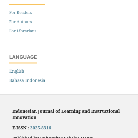
For Readers
For Authors
For Librarians
LANGUAGE
English
Bahasa Indonesia
Indonesian Journal of Learning and Instructional
Innovation
E-ISSN :
3025-8316