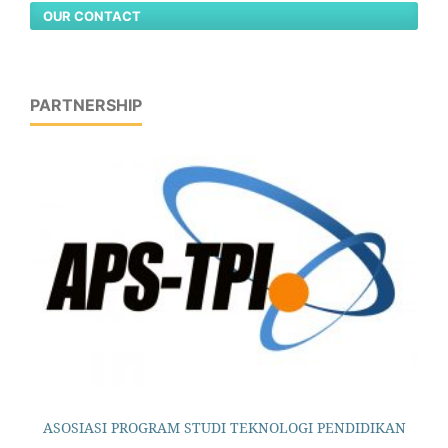
OUR CONTACT
PARTNERSHIP
ASOSIASI PROGRAM STUDI TEKNOLOGI PENDIDIKAN