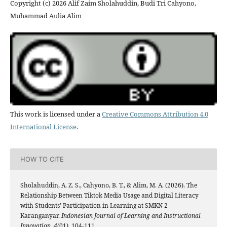
Copyright (c) 2026 Alif Zaim Sholahuddin, Budi Tri Cahyono,
Muhammad Aulia Alim
This work is licensed under a
Creative Commons Attribution 4.0
International License
.
HOW TO CITE
Sholahuddin, A. Z. S., Cahyono, B. T., & Alim, M. A. (2026). The
Relationship Between Tiktok Media Usage and Digital Literacy
with Students’ Participation in Learning at SMKN 2
Karanganyar.
Indonesian Journal of Learning and Instructional
Innovation
,
4
(01), 104-111.