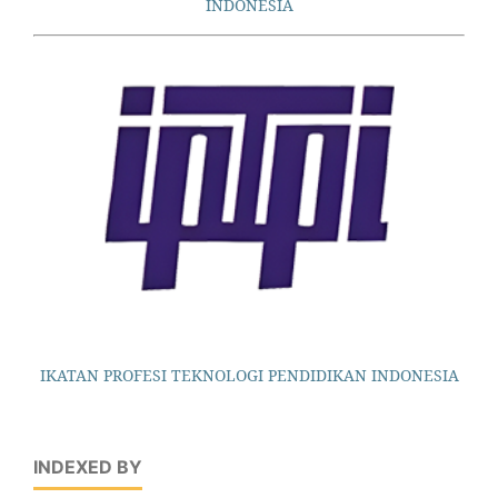
INDONESIA
IKATAN PROFESI TEKNOLOGI PENDIDIKAN INDONESIA
INDEXED BY