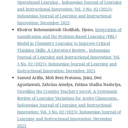
Operational Learning
,
Indonesian Journal of Learning
and Instructional Innovation: Vol. 3 No. 02 (2025):
Indonesian Journal of Learning and Instructional
Innovation: December 2025
Khoirur Rohmaniatush Sholihah, Djono,
Integration of
Gamification and the Problem-Based Learning (PBL)
Model in Chemistry Learning to Improve Critical
Thinking Skills: A Literature Review
,
Indonesian
Journal of Learning and Instructional Innovation: Vol.
3 No. 02 (2025): Indonesian Journal of Learning and
Instructional Innovation: December 2025
Samsul Arifin, Moh Beni Pratama, Jaini, Dwi
Agustiawati, Zahrina Amelya, Fatima Shalha Nashriya,
Unveiling the Creative Teacher’s Secret: A Systematic
Review of Learning Variations for Active Classrooms
,
Indonesian Journal of Learning and Instructional
Innovation: Vol. 3 No. 02 (2025): Indonesian Journal of
Learning and Instructional Innovation: December
2025