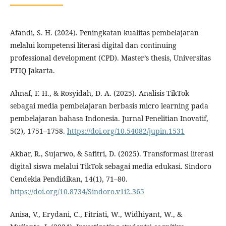
Afandi, S. H. (2024). Peningkatan kualitas pembelajaran
melalui kompetensi literasi digital dan continuing
professional development (CPD). Master’s thesis, Universitas
PTIQ Jakarta.
Ahnaf, F. H., & Rosyidah, D. A. (2025). Analisis TikTok
sebagai media pembelajaran berbasis micro learning pada
pembelajaran bahasa Indonesia. Jurnal Penelitian Inovatif,
5(2), 1751–1758.
https://doi.org/10.54082/jupin.1531
Akbar, R., Sujarwo, & Safitri, D. (2025). Transformasi literasi
digital siswa melalui TikTok sebagai media edukasi. Sindoro
Cendekia Pendidikan, 14(1), 71–80.
https://doi.org/10.8734/Sindoro.v1i2.365
Anisa, V., Erydani, C., Fitriati, W., Widhiyant, W., &