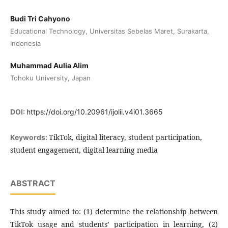
Budi Tri Cahyono
Educational Technology, Universitas Sebelas Maret, Surakarta,
Indonesia
Muhammad Aulia Alim
Tohoku University, Japan
DOI:
https://doi.org/10.20961/ijolii.v4i01.3665
TikTok, digital literacy, student participation,
Keywords:
student engagement, digital learning media
ABSTRACT
This study aimed to: (1) determine the relationship between
TikTok usage and students’ participation in learning, (2)