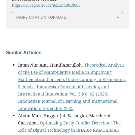
https://doi.org/10.20961/ijolii.v4i01.3665
MORE CITATION FORMATS
Similar Articles
Intan Nur Aini, Hanif Amrulloh,
Theoretical Analysis
of the Use of Manipulative Media in Improving
Mathematical Concepts Understanding in Elementary
Schools
,
Indonesian Journal of Learning and
Instructional Innovation: Vol. 3 No. 02 (2025):
Indonesian Journal of Learning and Instructional
Innovation: December 2025
Abdul Muiz, Enggar Jati Sasongko, Marchecal
Carissima,
Optimizing Early Conflict Detection: The
Role of Digital Technology in BHABINKAMTIBMAS