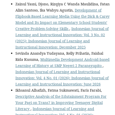
Zainul Yasni, Djono, Rizqiya C Wanda Maulidina, Fatan
Alim Santoso, Ika Wahyu Agustin,
Development of
Flipbook-Based Learning Media Using the Dick & Carey
Model and Its Impact on Elementary School Students’
Creative Problem-Solving Skills
,
Indonesian Journal of
Learning and Instructional Innovation: Vol. 3 No. 02
(2025): Indonesian Journal of Learning and
Instructional Innovation: December 2025
Sevinda Anandya Yudayana, Relly Prihatin, Faishal
Rida Kusuma,
Multimedia Development Android-based
Learning of History at SMP Negeri 2 Paranggupito
,
Indonesian Journal of Learning and Instructional
Innovation: Vol. 4 No. 01 (2026): Indonesian Journal of
Learning and Instructional Innovation: June 2026
Ikhsanul Alhafizh, Fatma Sukmawati, Faris Farabi,
Descriptive Analysis of the Edutainment Program For
Your Pagi on Trans7 in Improving Teenager Digital
Literacy
,
Indonesian Journal of Learning and
Instructional Innovation: Vol. 4 No. 01 (2026):