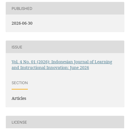
PUBLISHED
2026-06-30
ISSUE
Vol. 4 No. 01 (2026): Indonesian Journal of Learning
and Instructional Innovation: June 2026
SECTION
Articles
LICENSE