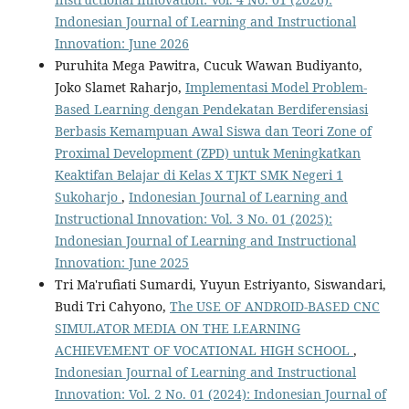
Indonesian Journal of Learning and Instructional
Innovation: June 2026
Puruhita Mega Pawitra, Cucuk Wawan Budiyanto,
Joko Slamet Raharjo,
Implementasi Model Problem-
Based Learning dengan Pendekatan Berdiferensiasi
Berbasis Kemampuan Awal Siswa dan Teori Zone of
Proximal Development (ZPD) untuk Meningkatkan
Keaktifan Belajar di Kelas X TJKT SMK Negeri 1
Sukoharjo
,
Indonesian Journal of Learning and
Instructional Innovation: Vol. 3 No. 01 (2025):
Indonesian Journal of Learning and Instructional
Innovation: June 2025
Tri Ma'rufiati Sumardi, Yuyun Estriyanto, Siswandari,
Budi Tri Cahyono,
The USE OF ANDROID-BASED CNC
SIMULATOR MEDIA ON THE LEARNING
ACHIEVEMENT OF VOCATIONAL HIGH SCHOOL
,
Indonesian Journal of Learning and Instructional
Innovation: Vol. 2 No. 01 (2024): Indonesian Journal of