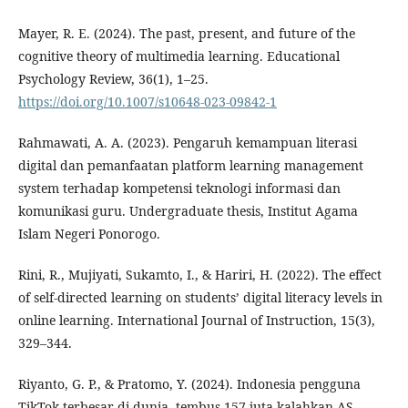
Mayer, R. E. (2024). The past, present, and future of the
cognitive theory of multimedia learning. Educational
Psychology Review, 36(1), 1–25.
https://doi.org/10.1007/s10648-023-09842-1
Rahmawati, A. A. (2023). Pengaruh kemampuan literasi
digital dan pemanfaatan platform learning management
system terhadap kompetensi teknologi informasi dan
komunikasi guru. Undergraduate thesis, Institut Agama
Islam Negeri Ponorogo.
Rini, R., Mujiyati, Sukamto, I., & Hariri, H. (2022). The effect
of self-directed learning on students’ digital literacy levels in
online learning. International Journal of Instruction, 15(3),
329–344.
Riyanto, G. P., & Pratomo, Y. (2024). Indonesia pengguna
TikTok terbesar di dunia, tembus 157 juta kalahkan AS.