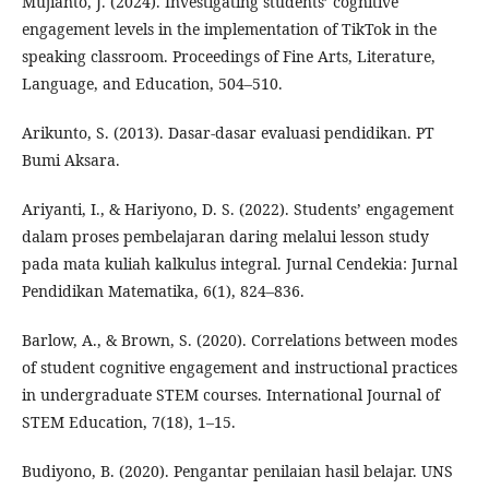
Mujianto, J. (2024). Investigating students’ cognitive
engagement levels in the implementation of TikTok in the
speaking classroom. Proceedings of Fine Arts, Literature,
Language, and Education, 504–510.
Arikunto, S. (2013). Dasar-dasar evaluasi pendidikan. PT
Bumi Aksara.
Ariyanti, I., & Hariyono, D. S. (2022). Students’ engagement
dalam proses pembelajaran daring melalui lesson study
pada mata kuliah kalkulus integral. Jurnal Cendekia: Jurnal
Pendidikan Matematika, 6(1), 824–836.
Barlow, A., & Brown, S. (2020). Correlations between modes
of student cognitive engagement and instructional practices
in undergraduate STEM courses. International Journal of
STEM Education, 7(18), 1–15.
Budiyono, B. (2020). Pengantar penilaian hasil belajar. UNS