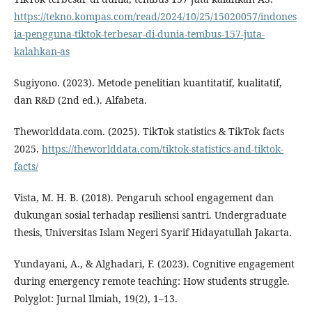
https://tekno.kompas.com/read/2024/10/25/15020057/indones
ia-pengguna-tiktok-terbesar-di-dunia-tembus-157-juta-
kalahkan-as
Sugiyono. (2023). Metode penelitian kuantitatif, kualitatif,
dan R&D (2nd ed.). Alfabeta.
Theworlddata.com. (2025). TikTok statistics & TikTok facts
2025.
https://theworlddata.com/tiktok-statistics-and-tiktok-
facts/
Vista, M. H. B. (2018). Pengaruh school engagement dan
dukungan sosial terhadap resiliensi santri. Undergraduate
thesis, Universitas Islam Negeri Syarif Hidayatullah Jakarta.
Yundayani, A., & Alghadari, F. (2023). Cognitive engagement
during emergency remote teaching: How students struggle.
Polyglot: Jurnal Ilmiah, 19(2), 1–13.