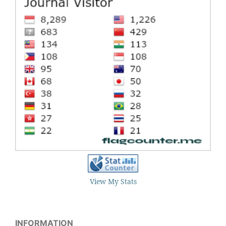
View My Stats
INFORMATION