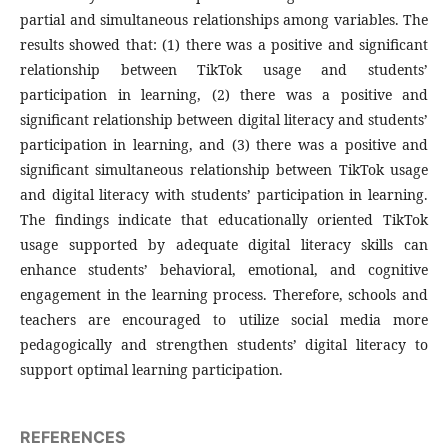
partial and simultaneous relationships among variables. The
results showed that: (1) there was a positive and significant
relationship between TikTok usage and students’
participation in learning, (2) there was a positive and
significant relationship between digital literacy and students’
participation in learning, and (3) there was a positive and
significant simultaneous relationship between TikTok usage
and digital literacy with students’ participation in learning.
The findings indicate that educationally oriented TikTok
usage supported by adequate digital literacy skills can
enhance students’ behavioral, emotional, and cognitive
engagement in the learning process. Therefore, schools and
teachers are encouraged to utilize social media more
pedagogically and strengthen students’ digital literacy to
support optimal learning participation.
REFERENCES