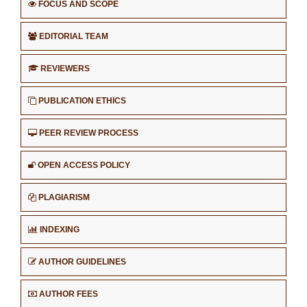
FOCUS AND SCOPE
EDITORIAL TEAM
REVIEWERS
PUBLICATION ETHICS
PEER REVIEW PROCESS
OPEN ACCESS POLICY
PLAGIARISM
INDEXING
AUTHOR GUIDELINES
AUTHOR FEES