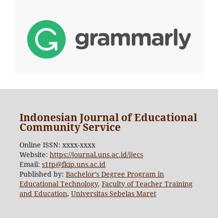
Indonesian Journal of Educational
Community Service
Online ISSN: xxxx-xxxx
Website:
https://journal.uns.ac.id/ijecs
Email:
s1tp@fkip.uns.ac.id
Published by:
Bachelor’s Degree Program in
Educational Technology
,
Faculty of Teacher Training
and Education
,
Universitas Sebelas Maret