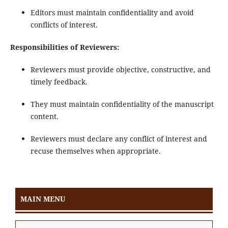
Editors must maintain confidentiality and avoid
conflicts of interest.
Responsibilities of Reviewers:
Reviewers must provide objective, constructive, and
timely feedback.
They must maintain confidentiality of the manuscript
content.
Reviewers must declare any conflict of interest and
recuse themselves when appropriate.
MAIN MENU