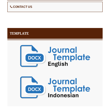
CONTACT US
TEMPLATE