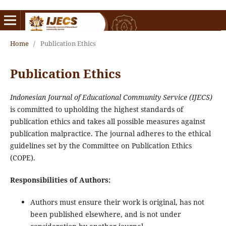
Home
/
Publication Ethics
Publication Ethics
Indonesian Journal of Educational Community Service (IJECS)
is committed to upholding the highest standards of
publication ethics and takes all possible measures against
publication malpractice. The journal adheres to the ethical
guidelines set by the Committee on Publication Ethics
(COPE).
Responsibilities of Authors:
Authors must ensure their work is original, has not
been published elsewhere, and is not under