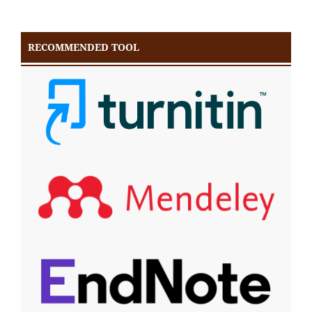
RECOMMENDED TOOL