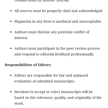
consideration by another journal.
All sources must be properly cited and acknowledged.
Plagiarism in any form is unethical and unacceptable.
Authors must disclose any potential conflict of
interest.
Authors must participate in the peer review process
and respond to editorial feedback professionally.
Responsibilities of Editors:
Editors are responsible for fair and unbiased
evaluation of submitted manuscripts.
Decisions to accept or reject manuscripts will be
based on the relevance, quality, and originality of the
work.