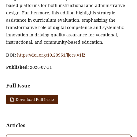
based platforms for both instructional and administrative
design. Furthermore, this edition highlights strategic
assistance in curriculum evaluation, emphasizing the
transformative role of digital competence and systematic
innovation in driving quality assurance for vocational,
instructional, and community-based education.
DOI:
https://doi.org/10.20961/ijecs.v1i2
Published:
2026-07-31
Full Issue
Download Full Issue
Articles