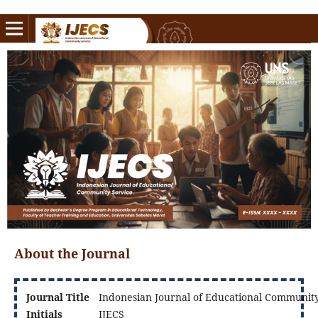
About the Journal
Journal Title
Indonesian Journal of Educational Community
Initials
IJECS