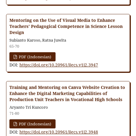
Mentoring on the Use of Visual Media to Enhance
Teachers' Pedagogical Competence in Science Lesson
Design
Subianto Karoso, Ratna Juwita
65-70
PDF (Indonesian)
DOI:
https://doi.org/10.20961/ijecs.v1i2.3947
Training and Mentoring on Canva Website Creation to
Enhance the Digital Marketing Capabilities of
Production Unit Teachers in Vocational High Schools
Aryanto Tri Kuncoro
71-80
PDF (Indonesian)
DOI:
https://doi.org/10.20961/ijecs.v1i2.3948