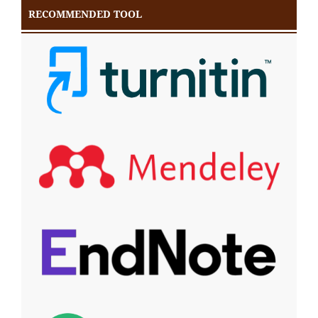
RECOMMENDED TOOL