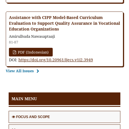
Assistance with CIPP Model-Based Curriculum
Evaluation to Support Quality Assurance in Vocational
Education Organizations
Amirulhuda Nawasaptaaji
81-87
PDF (Indonesian)
DOI:
https://doi.org/10.20961/ijecs.v1i2.3949
View All Issues
MAIN MENU
FOCUS AND SCOPE