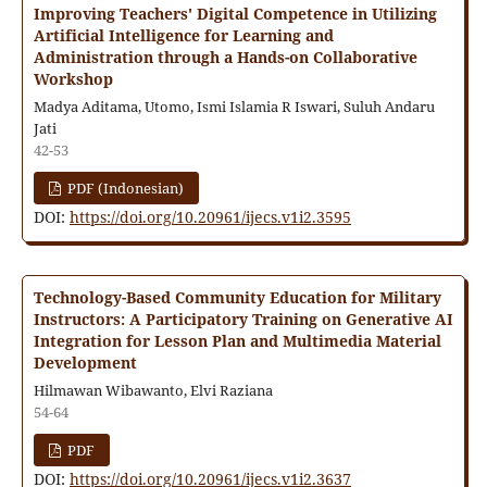
Improving Teachers' Digital Competence in Utilizing
Artificial Intelligence for Learning and
Administration through a Hands-on Collaborative
Workshop
Madya Aditama, Utomo, Ismi Islamia R Iswari, Suluh Andaru
Jati
42-53
PDF (Indonesian)
DOI:
https://doi.org/10.20961/ijecs.v1i2.3595
Technology-Based Community Education for Military
Instructors: A Participatory Training on Generative AI
Integration for Lesson Plan and Multimedia Material
Development
Hilmawan Wibawanto, Elvi Raziana
54-64
PDF
DOI:
https://doi.org/10.20961/ijecs.v1i2.3637