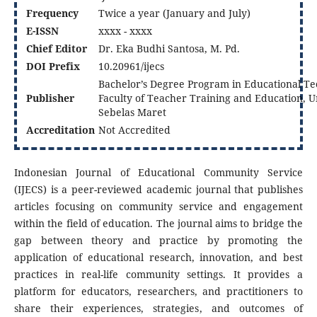
Frequency
Twice a year (January and July)
E-ISSN
xxxx - xxxx
Chief Editor
Dr. Eka Budhi Santosa, M. Pd.
DOI
Prefix
10.20961/ijecs
Bachelor’s Degree Program in Educational Te
Publisher
Faculty of Teacher Training and Education, U
Sebelas Maret
Accreditation
Not Accredited
Indonesian Journal of Educational Community Service
(IJECS) is a peer-reviewed academic journal that publishes
articles focusing on community service and engagement
within the field of education. The journal aims to bridge the
gap between theory and practice by promoting the
application of educational research, innovation, and best
practices in real-life community settings. It provides a
platform for educators, researchers, and practitioners to
share their experiences, strategies, and outcomes of