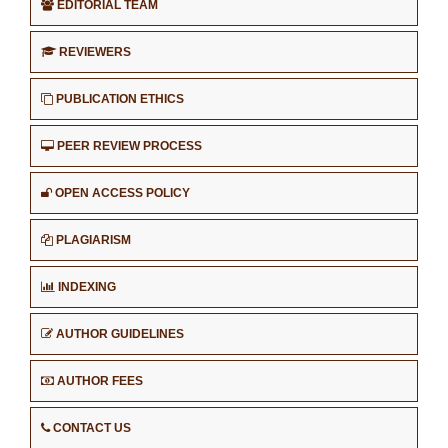
EDITORIAL TEAM
REVIEWERS
PUBLICATION ETHICS
PEER REVIEW PROCESS
OPEN ACCESS POLICY
PLAGIARISM
INDEXING
AUTHOR GUIDELINES
AUTHOR FEES
CONTACT US