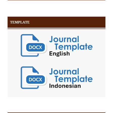
TEMPLATE