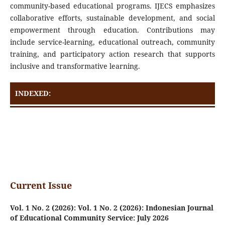
community-based educational programs. IJECS emphasizes
collaborative efforts, sustainable development, and social
empowerment through education. Contributions may
include service-learning, educational outreach, community
training, and participatory action research that supports
inclusive and transformative learning.
INDEXED:
Current Issue
Vol. 1 No. 2 (2026): Vol. 1 No. 2 (2026): Indonesian Journal
of Educational Community Service: July 2026