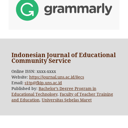
Indonesian Journal of Educational
Community Service
Online ISSN: xxxx-xxxx
Website:
https://journal.uns.ac.id/ijecs
Email:
s1tp@fkip.uns.ac.id
Published by:
Bachelor’s Degree Program in
Educational Technology
,
Faculty of Teacher Training
and Education
,
Universitas Sebelas Maret