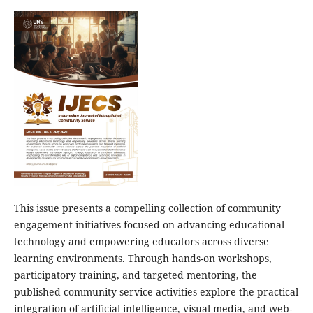
This issue presents a compelling collection of community
engagement initiatives focused on advancing educational
technology and empowering educators across diverse
learning environments. Through hands-on workshops,
participatory training, and targeted mentoring, the
published community service activities explore the practical
integration of artificial intelligence, visual media, and web-