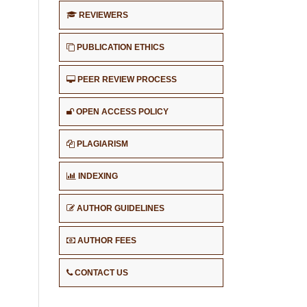
REVIEWERS
PUBLICATION ETHICS
PEER REVIEW PROCESS
OPEN ACCESS POLICY
PLAGIARISM
INDEXING
AUTHOR GUIDELINES
AUTHOR FEES
CONTACT US