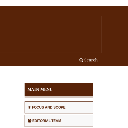
Search
MAIN MENU
FOCUS AND SCOPE
EDITORIAL TEAM