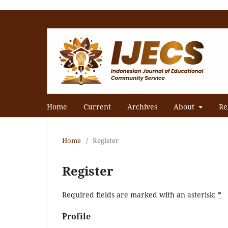
Home
Current
Archives
About
Re
Home
/
Register
Register
Required fields are marked with an asterisk:
*
Profile