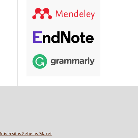
niversitas Sebelas Maret