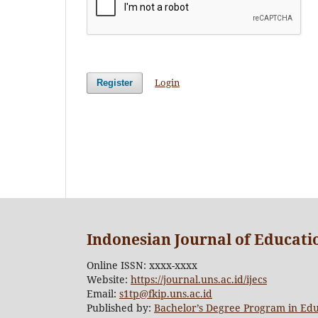
Login
Register
Indonesian Journal of Educat
Online ISSN: xxxx-xxxx
Website:
https://journal.uns.ac.id/ijecs
Email:
s1tp@fkip.uns.ac.id
Published by:
Bachelor’s Degree Program in Edu