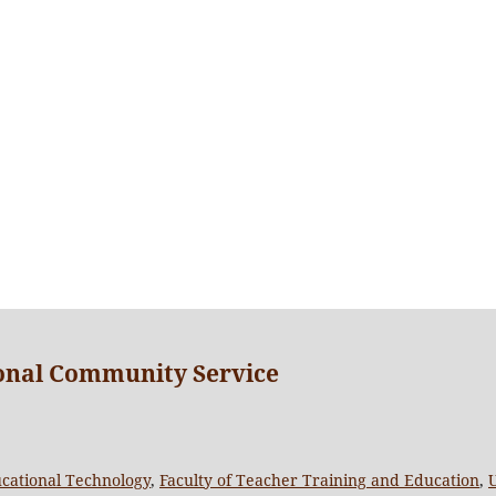
ional Community Service
cational Technology
,
Faculty of Teacher Training and Education
,
U