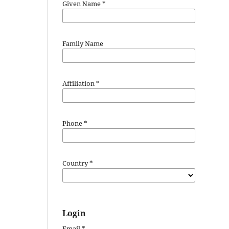
Given Name
*
Family Name
Affiliation
*
Phone
*
Country
*
Login
Email
*