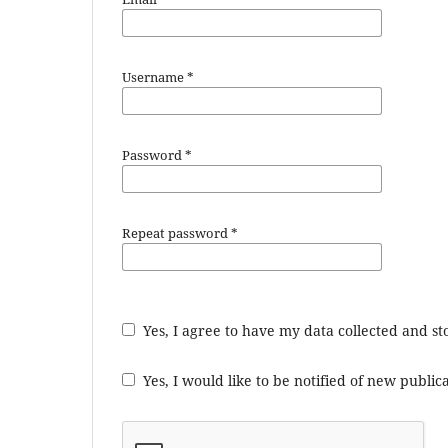
Username
*
Password
*
Repeat password
*
Yes, I agree to have my data collected and s
Yes, I would like to be notified of new publ