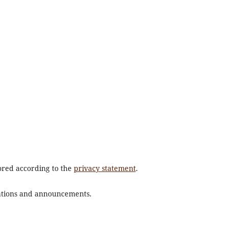
tored according to the
privacy statement
.
ications and announcements.