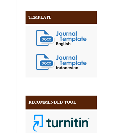
TEMPLATE
RECOMMENDED TOOL