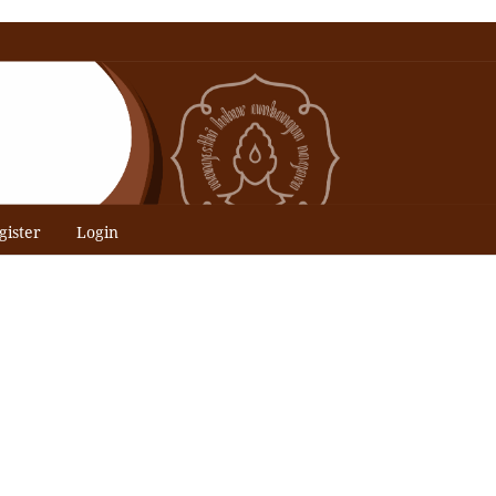
gister
Login