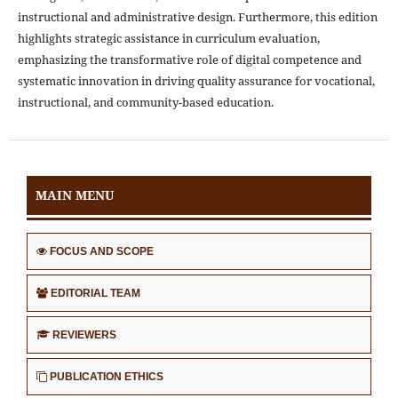
instructional and administrative design. Furthermore, this edition
highlights strategic assistance in curriculum evaluation,
emphasizing the transformative role of digital competence and
systematic innovation in driving quality assurance for vocational,
instructional, and community-based education.
MAIN MENU
FOCUS AND SCOPE
EDITORIAL TEAM
REVIEWERS
PUBLICATION ETHICS