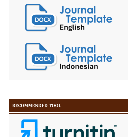
RECOMMENDED TOOL