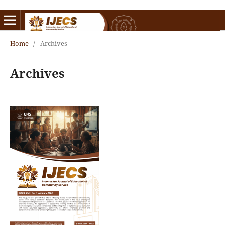
Home
/
Archives
Archives