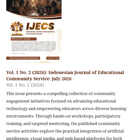
Vol. 1 No. 2 (2026): Indonesian Journal of Educational
Community Service: July 2026
Vol. 1 No. 2 (2026)
This issue presents a compelling collection of community
engagement initiatives focused on advancing educational
technology and empowering educators across diverse learning
environments. Through hands-on workshops, participatory
training, and targeted mentoring, the published community
service activities explore the practical integration of artificial
intelligence, visual media, and web-based platforms for both