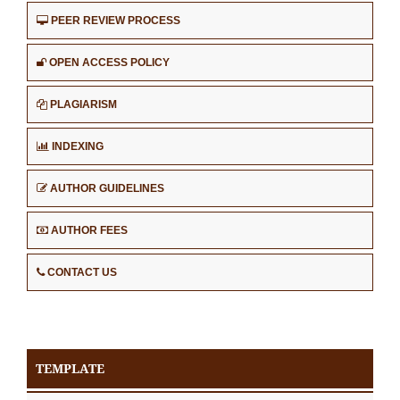
PEER REVIEW PROCESS
OPEN ACCESS POLICY
PLAGIARISM
INDEXING
AUTHOR GUIDELINES
AUTHOR FEES
CONTACT US
TEMPLATE