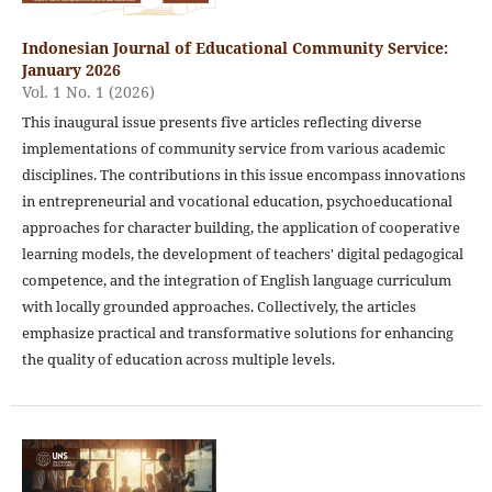
Indonesian Journal of Educational Community Service:
January 2026
Vol. 1 No. 1 (2026)
This inaugural issue presents five articles reflecting diverse
implementations of community service from various academic
disciplines. The contributions in this issue encompass innovations
in entrepreneurial and vocational education, psychoeducational
approaches for character building, the application of cooperative
learning models, the development of teachers' digital pedagogical
competence, and the integration of English language curriculum
with locally grounded approaches. Collectively, the articles
emphasize practical and transformative solutions for enhancing
the quality of education across multiple levels.